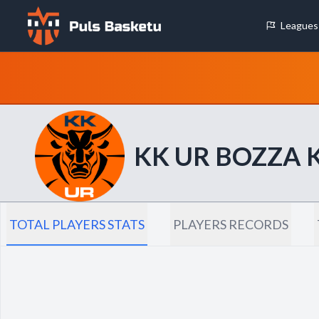
Leagues
Cookie Preferences
Necessary Cookies
These cookies are essential for the website to function properly.
basic features like page navigation and access to secure areas.
KK UR BOZZA
Analytics Cookies
These cookies help us understand how visitors interact with our w
reporting information anonymously.
TOTAL PLAYERS STATS
PLAYERS RECORDS
Decline All
Save P