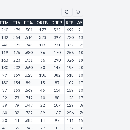
FTM
FTA
FT%
OREB
DREB
REB
AST
STL
BLK
TOV
PF
240
479
.501
177
522
699
218
75
26
255
17
182
354
.514
323
397
720
131
124
92
187
21
240
321
.748
116
221
337
79
54
7
117
15
119
175
.680
86
170
256
182
103
9
182
29
163
223
.731
36
290
326
180
139
64
132
14
130
232
.560
50
145
195
285
87
9
117
13
99
159
.623
136
382
518
102
46
27
91
19
130
154
.844
15
87
102
174
47
2
96
76
87
153
.569
45
114
159
103
100
3
66
12
52
73
.712
40
88
128
178
63
3
113
13
59
79
.747
22
107
129
36
23
6
38
77
60
82
.732
89
167
256
76
14
4
50
68
30
44
.682
14
97
111
156
85
10
73
62
41
55
.745
27
105
132
39
26
16
41
58