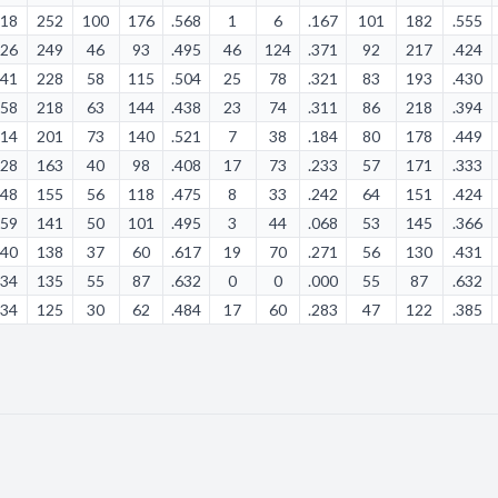
:18
252
100
176
.568
1
6
.167
101
182
.555
:26
249
46
93
.495
46
124
.371
92
217
.424
:41
228
58
115
.504
25
78
.321
83
193
.430
:58
218
63
144
.438
23
74
.311
86
218
.394
:14
201
73
140
.521
7
38
.184
80
178
.449
:28
163
40
98
.408
17
73
.233
57
171
.333
:48
155
56
118
.475
8
33
.242
64
151
.424
:59
141
50
101
.495
3
44
.068
53
145
.366
:40
138
37
60
.617
19
70
.271
56
130
.431
:34
135
55
87
.632
0
0
.000
55
87
.632
:34
125
30
62
.484
17
60
.283
47
122
.385