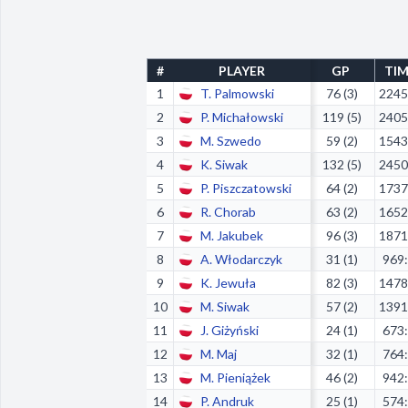
#
PLAYER
GP
TI
1
T. Palmowski
76 (3)
2245
2
P. Michałowski
119 (5)
2405
3
M. Szwedo
59 (2)
1543
4
K. Siwak
132 (5)
2450
5
P. Piszczatowski
64 (2)
1737
6
R. Chorab
63 (2)
1652
7
M. Jakubek
96 (3)
1871
8
A. Włodarczyk
31 (1)
969
9
K. Jewuła
82 (3)
1478
10
M. Siwak
57 (2)
1391
11
J. Giżyński
24 (1)
673
12
M. Maj
32 (1)
764
13
M. Pieniążek
46 (2)
942
14
P. Andruk
25 (1)
574