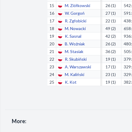
15
M. Ziółkowski
26 (1)
542
16
W. Gorgoń
27 (1)
591
17
R. Zgłobicki
22 (1)
438
18
M. Nowacki
49 (2)
658
19
K. Sasnal
42 (2)
936
20
B. Woźniak
26 (2)
480
21
M. Stasiak
36 (2)
505
22
R. Skubiński
19 (1)
379
23
A. Warszawski
17 (1)
329
24
M. Kaliński
23 (1)
329
25
K. Kot
19 (1)
382
More: