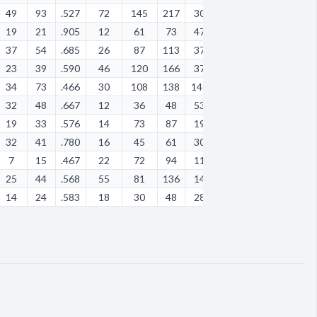
49
93
.527
72
145
217
30
24
29
38
58
19
21
.905
12
61
73
47
28
1
24
65
37
54
.685
26
87
113
37
26
3
32
25
23
39
.590
46
120
166
37
17
9
52
98
34
73
.466
30
108
138
146
48
7
119
64
32
48
.667
12
36
48
53
22
4
49
35
19
33
.576
14
73
87
19
8
18
36
43
32
41
.780
16
45
61
30
45
6
30
26
7
15
.467
22
72
94
11
9
12
21
20
25
44
.568
55
81
136
14
5
9
24
37
14
24
.583
18
30
48
28
26
2
43
44