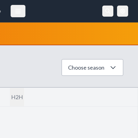
e
Choose season
H2H