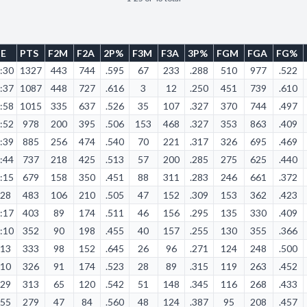
ME
PTS
F2M
F2A
2P%
F3M
F3A
3P%
FGM
FGA
FG%
:30
1327
443
744
.595
67
233
.288
510
977
.522
:37
1087
448
727
.616
3
12
.250
451
739
.610
:58
1015
335
637
.526
35
107
.327
370
744
.497
:52
978
200
395
.506
153
468
.327
353
863
.409
:39
885
256
474
.540
70
221
.317
326
695
.469
:44
737
218
425
.513
57
200
.285
275
625
.440
:15
679
158
350
.451
88
311
.283
246
661
.372
:28
483
106
210
.505
47
152
.309
153
362
.423
:17
403
89
174
.511
46
156
.295
135
330
.409
:10
352
90
198
.455
40
157
.255
130
355
.366
:13
333
98
152
.645
26
96
.271
124
248
.500
:10
326
91
174
.523
28
89
.315
119
263
.452
:29
313
65
120
.542
51
148
.345
116
268
.433
:55
279
47
84
.560
48
124
.387
95
208
.457