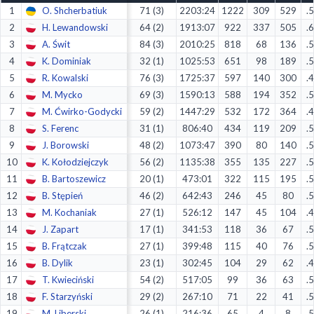
1
O. Shcherbatiuk
71 (3)
2203:24
1222
309
529
.
Decline All
2
H. Lewandowski
64 (2)
1913:07
922
337
505
.
Save Preferences
3
A. Świt
84 (3)
2010:25
818
68
136
.
4
K. Dominiak
32 (1)
1025:53
651
98
189
.
Accept All
5
R. Kowalski
76 (3)
1725:37
597
140
300
.
6
M. Mycko
69 (3)
1590:13
588
194
352
.
7
M. Ćwirko-Godycki
59 (2)
1447:29
532
172
364
.
8
S. Ferenc
31 (1)
806:40
434
119
209
.
9
J. Borowski
48 (2)
1073:47
390
80
140
.
10
K. Kołodziejczyk
56 (2)
1135:38
355
135
227
.
11
B. Bartoszewicz
20 (1)
473:01
322
115
195
.
12
B. Stępień
46 (2)
642:43
246
45
80
.
13
M. Kochaniak
27 (1)
526:12
147
45
104
.
14
J. Zapart
17 (1)
341:53
118
36
67
.
15
B. Frątczak
27 (1)
399:48
115
40
76
.
16
B. Dylik
23 (1)
302:45
104
29
62
.
17
T. Kwieciński
54 (2)
517:05
99
36
63
.
18
F. Starzyński
29 (2)
267:10
71
22
41
.
19
M. Liberski
26 (1)
216:36
65
4
8
.