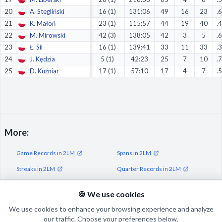
20
A. Stegliński
16 (1)
131:06
49
16
23
.
21
K. Małoń
23 (1)
115:57
44
19
40
.
22
M. Mirowski
42 (3)
138:05
42
3
5
.
23
Ł. Sil
16 (1)
139:41
33
11
33
.
24
J. Kędzia
5 (1)
42:23
25
7
10
.
25
D. Kuźniar
17 (1)
57:10
17
4
7
.
More:
Game Records in 2LM
Spans in 2LM
Streaks in 2LM
Quarter Records in 2LM
Half Records in 2LM
🍪 We use cookies
We use cookies to enhance your browsing experience and analyze
our traffic. Choose your preferences below.