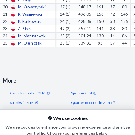
20
M. Krówczyński
27 (1)
548:17
161
37
80
.
21
K. Wiśniewski
24 (1)
496:05
156
72
145
.
22
K. Kurkowiak
24 (1)
428:36
150
53
135
.
23
A. Styła
42 (2)
357:41
144
38
80
.
24
M. Matuszewski
25 (2)
501:24
130
44
86
.
25
M. Olejniczak
23 (1)
339:31
83
17
44
.
More:
Game Records in 2LM
Spans in 2LM
Streaks in 2LM
Quarter Records in 2LM
Half Records in 2LM
🍪 We use cookies
We use cookies to enhance your browsing experience and analyze
our traffic. Choose your preferences below.