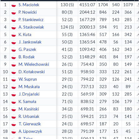
1
S. Maciołek
130 (5)
4151:07
1704
540
1079
.
Decline All
2
P. Nowicki
80 (3)
2044:12
846
224
366
.
Save Preferences
3
P. Stankiewicz
52 (2)
1677:29
789
143
285
.
4
A. Staśkowiak
124 (5)
2000:13
594
91
213
.
Accept All
5
K. Kuta
55 (3)
1365:46
517
166
342
.
6
J. Jankowiak
50 (2)
1365:54
478
56
134
.
7
G. Paszek
41 (2)
1093:42
406
162
343
.
8
B. Rodak
52 (2)
1148:29
401
84
197
.
9
M. Wielechowski
26 (1)
754:43
350
80
149
.
10
D. Kołakowski
51 (2)
958:50
333
122
261
.
11
W. Suprun
29 (1)
794:22
329
126
241
.
12
M. Muskała
24 (1)
737:13
323
40
89
.
13
J. Dryjański
22 (1)
569:59
309
132
285
.
14
K. Samuła
71 (5)
838:52
279
106
179
.
15
M. Kasiński
34 (2)
698:31
266
83
180
.
16
R. Urbaniak
25 (1)
594:21
213
74
141
.
17
T. Gierwazik
24 (1)
698:57
187
20
55
.
18
A. Lipowczyk
28 (2)
791:39
177
15
45
.
19
B. Zając
22 (1)
504:13
175
47
114
.