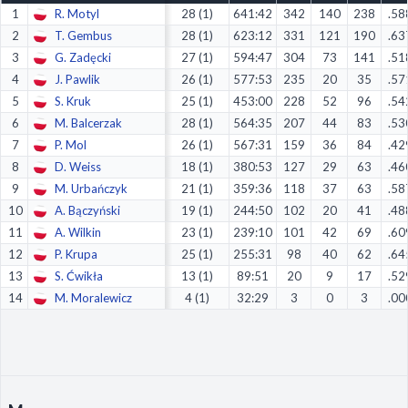
1
R. Motyl
28 (1)
641:42
342
140
238
.58
Decline All
2
T. Gembus
28 (1)
623:12
331
121
190
.63
Save Preferences
3
G. Zadęcki
27 (1)
594:47
304
73
141
.51
4
J. Pawlik
26 (1)
577:53
235
20
35
.57
Accept All
5
S. Kruk
25 (1)
453:00
228
52
96
.54
6
M. Balcerzak
28 (1)
564:35
207
44
83
.53
7
P. Mol
26 (1)
567:31
159
36
84
.42
8
D. Weiss
18 (1)
380:53
127
29
63
.46
9
M. Urbańczyk
21 (1)
359:36
118
37
63
.58
10
A. Bączyński
19 (1)
244:50
102
20
41
.48
11
A. Wilkin
23 (1)
239:10
101
42
69
.60
12
P. Krupa
25 (1)
255:31
98
40
62
.64
13
S. Ćwikła
13 (1)
89:51
20
9
17
.52
14
M. Moralewicz
4 (1)
32:29
3
0
3
.00