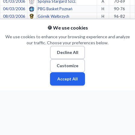
01/03/2006
Spójnia Stargard Szcz.
A
70-69
04/03/2006
PBG Basket Poznań
H
90-76
08/03/2006
Górnik Wałbrzych
H
96-82
11/03/2006
Znicz Basket Pruszków
A
72-91
🍪 We use cookies
20/03/2006
Spójnia Stargard Szcz.
H
100-67
We use cookies to enhance your browsing experience and analyze
21/03/2006
Spójnia Stargard Szcz.
H
90-55
our traffic. Choose your preferences below.
25/03/2006
Spójnia Stargard Szcz.
A
96-85
Decline All
26/03/2006
Spójnia Stargard Szcz.
A
68-72
01/04/2006
CZELADZKI KLUB SPORTOWY 1924 (CKS) Czeladź
H
74-59
Customize
02/04/2006
CZELADZKI KLUB SPORTOWY 1924 (CKS) Czeladź
H
80-72
08/04/2006
CZELADZKI KLUB SPORTOWY 1924 (CKS) Czeladź
A
79-96
Accept All
Fan
Leagues
Stats
Players
Teams
More
Zone
22/04/2006
Viking Gdynia
A
94-94
26/04/2006
Viking Gdynia
H
93-75
Crazy stats:
1.
in
Longest winning streaks
(11)