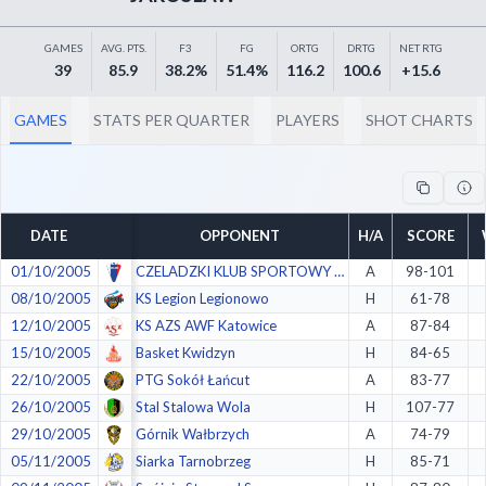
Decline All
GAMES
AVG. PTS.
F3
FG
ORTG
DRTG
NET RTG
Save Preferences
39
85.9
38.2%
51.4%
116.2
100.6
+15.6
Accept All
GAMES
STATS PER QUARTER
PLAYERS
SHOT CHARTS
DATE
OPPONENT
H/A
SCORE
01/10/2005
CZELADZKI KLUB SPORTOWY 1924 (CKS) Czeladź
A
98-101
08/10/2005
KS Legion Legionowo
H
61-78
12/10/2005
KS AZS AWF Katowice
A
87-84
15/10/2005
Basket Kwidzyn
H
84-65
22/10/2005
PTG Sokół Łańcut
A
83-77
26/10/2005
Stal Stalowa Wola
H
107-77
29/10/2005
Górnik Wałbrzych
A
74-79
05/11/2005
Siarka Tarnobrzeg
H
85-71