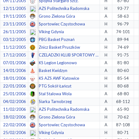
09/11/2005
Spójnia Stargard Szcz.
H
87-80
12/11/2005
AZS Politechnika Radomska
H
93-77
19/11/2005
Grono Zielona Góra
A
58-63
23/11/2005
Sportowiec Częstochowa
H
96-79
26/11/2005
Viking Gdynia
A
74-101
03/12/2005
PBG Basket Poznań
A
89-94
11/12/2005
Znicz Basket Pruszków
H
74-69
17/12/2005
CZELADZKI KLUB SPORTOWY 1924 (CKS) Czeladź
H
91-75
07/01/2006
KS Legion Legionowo
A
81-80
14/01/2006
Basket Kwidzyn
A
80-60
18/01/2006
KS AZS AWF Katowice
H
85-54
22/01/2006
PTG Sokół Łańcut
H
80-68
25/01/2006
Stal Stalowa Wola
A
68-80
04/02/2006
Siarka Tarnobrzeg
A
68-112
11/02/2006
AZS Politechnika Radomska
A
65-90
18/02/2006
Grono Zielona Góra
H
70-62
22/02/2006
Sportowiec Częstochowa
A
87-108
25/02/2006
Viking Gdynia
H
80-71