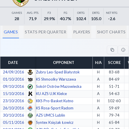
Decline All
GAMES
AVG. PTS.
F3
FG
ORTG
DRTG
NET RTG
Save Preferences
28
71.9
29.9%
40.7%
102.4
105.0
-2.6
Accept All
GAMES
STATS PER QUARTER
PLAYERS
SHOT CHARTS
DATE
OPPONENT
H/A
SCORE
24/09/2016
Żubry Leo-Sped Białystok
H
83-68
01/10/2016
KS Shmoolky Warszawa
A
84-69
09/10/2016
Sokół Ostrów Mazowiecka
H
51-71
15/10/2016
KU AZS UJK Kielce
A
54-63
23/10/2016
KKS Pro-Basket Kutno
H
102-60
26/10/2016
KS Rosa-Sport Radom
A
59-69
30/10/2016
AZS UMCS Lublin
H
79-74
05/11/2016
Syntex Księżak Łowicz
H
65-84