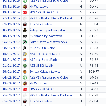
10/11/2016
AZS PŚk Galeria Echo Kielce
A
50-77
13/11/2016
KK Warszawa
H
60-71
19/11/2016
ŁKS AZS UŁ SG Łódź
A
75-71
27/11/2016
KKS Tur Basket Bielsk Podlaski
H
85-76
03/12/2016
TBV Start Lublin
A
55-84
10/12/2016
Żubry Leo-Sped Białystok
A
75-92
18/12/2016
KS Shmoolky Warszawa
H
81-60
06/01/2017
Sokół Ostrów Mazowiecka
A
59-75
08/01/2017
KU AZS UJK Kielce
H
75-68
15/01/2017
KKS Pro-Basket Kutno
A
89-70
18/01/2017
KS Rosa-Sport Radom
H
74-62
21/01/2017
AZS UMCS Lublin
A
76-44
28/01/2017
Syntex Księżak Łowicz
A
102-77
04/02/2017
AZS PŚk Galeria Echo Kielce
H
84-66
12/02/2017
KK Warszawa
A
87-42
18/02/2017
ŁKS AZS UŁ SG Łódź
H
54-62
25/02/2017
KKS Tur Basket Bielsk Podlaski
A
82-78
05/03/2017
TBV Start Lublin
H
67-84