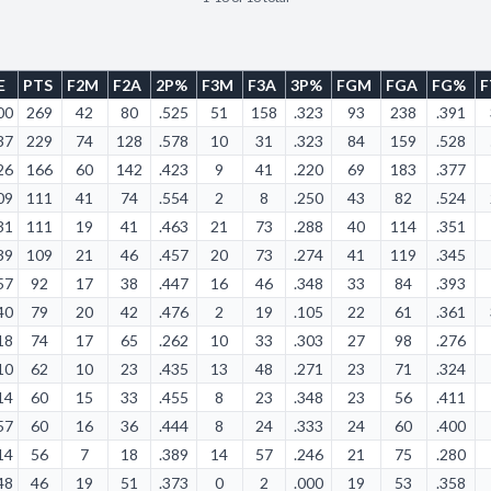
E
PTS
F2M
F2A
2P%
F3M
F3A
3P%
FGM
FGA
FG%
00
269
42
80
.525
51
158
.323
93
238
.391
37
229
74
128
.578
10
31
.323
84
159
.528
26
166
60
142
.423
9
41
.220
69
183
.377
09
111
41
74
.554
2
8
.250
43
82
.524
31
111
19
41
.463
21
73
.288
40
114
.351
39
109
21
46
.457
20
73
.274
41
119
.345
57
92
17
38
.447
16
46
.348
33
84
.393
40
79
20
42
.476
2
19
.105
22
61
.361
18
74
17
65
.262
10
33
.303
27
98
.276
10
62
10
23
.435
13
48
.271
23
71
.324
14
60
15
33
.455
8
23
.348
23
56
.411
57
60
16
36
.444
8
24
.333
24
60
.400
14
56
7
18
.389
14
57
.246
21
75
.280
48
46
19
51
.373
0
2
.000
19
53
.358