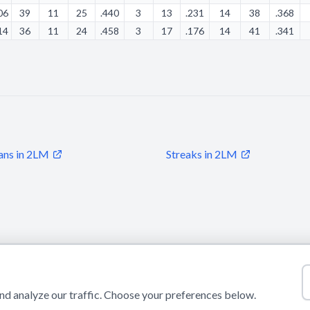
06
39
11
25
.440
3
13
.231
14
38
.368
14
36
11
24
.458
3
17
.176
14
41
.341
ans in 2LM
Streaks in 2LM
© 2026 Puls Basketu. All rights reserved.
Email
Twitter
Facebook
Instagram
d analyze our traffic. Choose your preferences below.