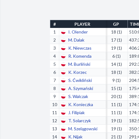
#
PLAYER
GP
TIM
1
I. Olender
18 (1)
510:
2
M. Dalak
17 (1)
437:
3
K. Niewczas
19 (1)
406:
4
R. Komenda
6 (1)
189:
5
M. Burliński
14 (1)
292:
6
K. Korzec
18 (1)
382:
7
S. Ćwikliński
9 (1)
204:
8
A. Szymański
15 (1)
175:
9
S. Walczak
20 (1)
389:
10
K. Konieczka
11 (1)
174:
11
J. Filipiak
11 (1)
174:
12
T. Solarczyk
19 (1)
182:
13
M. Szelągowski
19 (1)
350:
14
K. Nijak
21 (1)
291: