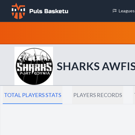
Leagues
Cookie Preferences
Necessary Cookies
These cookies are essential for the website to function properly.
basic features like page navigation and access to secure areas.
SHARKS AWFIS
Analytics Cookies
These cookies help us understand how visitors interact with our w
reporting information anonymously.
TOTAL PLAYERS STATS
PLAYERS RECORDS
Decline All
Save P