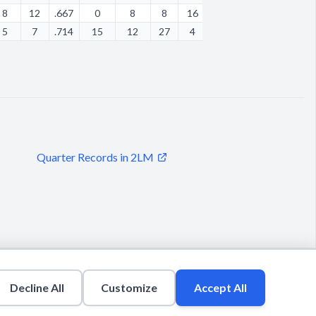
8
12
.667
0
8
8
16
5
0
21
12
5
7
.714
15
12
27
4
2
2
14
13
Quarter Records in 2LM
Decline All
Customize
Accept All