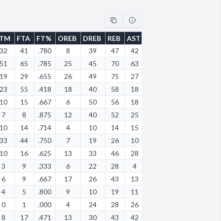
FTM
FTA
FT%
OREB
DREB
REB
AST
STL
BLK
TOV
PF
32
41
.780
8
39
47
42
24
2
39
42
51
65
.785
25
45
70
63
36
14
55
66
19
29
.655
26
49
75
27
29
8
64
57
23
55
.418
18
40
58
18
20
8
14
17
10
15
.667
6
50
56
18
8
1
22
38
7
8
.875
12
40
52
25
26
5
43
51
10
14
.714
4
10
14
15
7
0
15
12
33
44
.750
7
19
26
10
14
2
20
21
10
16
.625
13
33
46
28
17
0
36
40
3
9
.333
6
22
28
4
3
0
14
9
6
9
.667
17
26
43
13
9
1
21
17
4
5
.800
9
10
19
11
5
2
23
11
0
1
.000
4
24
28
26
23
3
17
28
8
17
.471
13
30
43
42
24
1
43
23