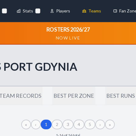
Stats
Players
Teams
Fan Zon
×
ROSTERS 2026/27
NOW LIVE
Always Active
 They enable
 PORT GDYNIA
ebsite by collecting and
TEAM RECORDS
BEST PER ZONE
BEST RUNS
«
‹
›
»
references
Accept All
1
2
3
4
5
1-16 of 16 total