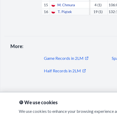
15
M. Chmura
4 (1)
106:
16
T. Piątek
19 (1)
132:
More:
Game Records in 2LM
Sp
Half Records in 2LM
🍪 We use cookies
We use cookies to enhance your browsing experience an