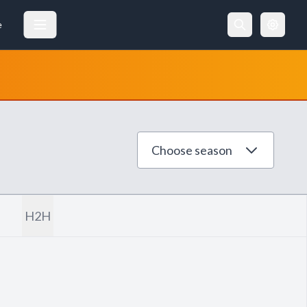
e
Choose season
H2H