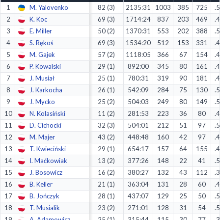
1
M. Yalovenko
82 (3)
2135:31
1003
385
725
.
Decline All
2
K. Koc
69 (3)
1714:24
837
203
469
.
Save Preferences
3
E. Miller
50 (2)
1370:31
553
202
388
.
4
S. Rękoś
69 (3)
1534:20
512
153
331
.
Accept All
5
M. Gajek
57 (2)
1118:05
366
67
154
.
6
P. Kowalski
29 (1)
892:00
345
80
161
.
7
J. Musiał
25 (1)
780:31
319
90
181
.
8
J. Karkocha
26 (1)
542:09
284
75
130
.
9
J. Mycko
25 (2)
504:03
249
80
149
.
10
N. Kolasiński
11 (2)
281:53
223
36
80
.
11
D. Cichocki
32 (3)
504:01
212
51
97
.
12
M. Majer
43 (2)
448:48
160
42
97
.
13
T. Kwieciński
29 (1)
654:17
157
64
155
.
14
I. Maćkowiak
13 (2)
377:26
148
22
41
.
15
J. Bosowicz
16 (2)
380:27
132
43
112
.
16
B. Keller
21 (1)
363:04
131
28
60
.
17
B. Jończyk
28 (1)
437:07
129
25
50
.
18
T. Musialik
23 (2)
271:01
128
31
54
.
19
A. Adamowicz
25 (1)
315:44
115
30
77
.