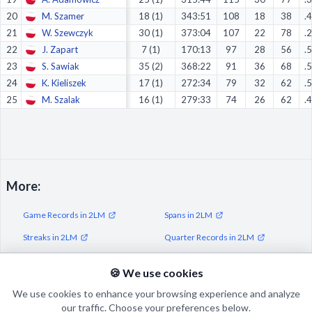
20
M. Szamer
18 (1)
343:51
108
18
38
.
21
W. Szewczyk
30 (1)
373:04
107
22
78
.
22
J. Zapart
7 (1)
170:13
97
28
56
.
23
S. Sawiak
35 (2)
368:22
91
36
68
.
24
K. Kieliszek
17 (1)
272:34
79
32
62
.
25
M. Szalak
16 (1)
279:33
74
26
62
.
More:
Game Records in 2LM
Spans in 2LM
Streaks in 2LM
Quarter Records in 2LM
Half Records in 2LM
🍪 We use cookies
We use cookies to enhance your browsing experience and analyze
our traffic. Choose your preferences below.