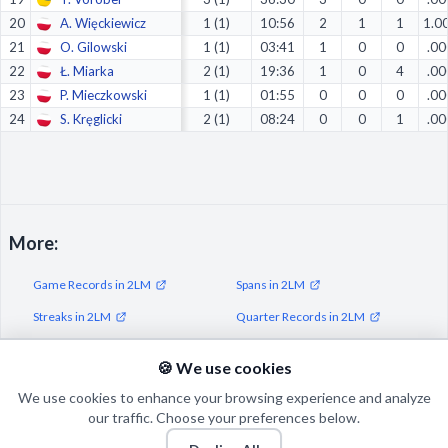
20
A. Więckiewicz
1 (1)
10:56
2
1
1
1.0
21
O. Gilowski
1 (1)
03:41
1
0
0
.00
22
Ł. Miarka
2 (1)
19:36
1
0
4
.00
23
P. Mieczkowski
1 (1)
01:55
0
0
0
.00
24
S. Kręglicki
2 (1)
08:24
0
0
1
.00
More:
Game Records in 2LM
Spans in 2LM
Streaks in 2LM
Quarter Records in 2LM
Half Records in 2LM
🍪 We use cookies
We use cookies to enhance your browsing experience and analyze
our traffic. Choose your preferences below.