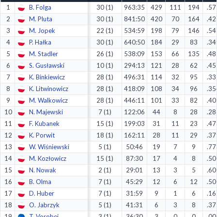
1
B. Folga
30 (1)
963:35
429
111
194
.57
Decline All
2
M. Pluta
30 (1)
841:50
420
70
164
.42
Save Preferences
3
M. Jopek
22 (1)
534:59
198
79
146
.54
4
P. Hałka
30 (1)
640:50
184
29
83
.34
Accept All
5
M. Stadler
26 (1)
538:09
153
66
135
.48
6
S. Gusławski
10 (1)
294:13
121
28
62
.45
7
K. Binkiewicz
28 (1)
496:31
114
32
95
.33
8
K. Litwinowicz
28 (1)
418:09
108
34
96
.35
9
M. Walkowicz
28 (1)
446:11
101
33
82
.40
10
N. Majewski
7 (1)
122:06
44
8
28
.28
11
F. Kubanek
15 (1)
199:03
31
11
23
.47
12
K. Porwit
18 (1)
162:11
28
11
29
.37
13
W. Wiśniewski
5 (1)
50:46
19
7
9
.77
14
M. Kozłowicz
15 (1)
87:30
17
4
8
.50
15
N. Nowak
2 (1)
29:01
13
3
5
.60
16
B. Olma
7 (1)
45:29
12
6
12
.50
17
D. Huber
7 (1)
31:59
9
1
6
.16
18
O. Jabrzyk
5 (1)
41:31
6
3
8
.37
19
T. Vorobei
3 (1)
36:30
3
0
0
.00