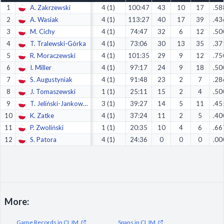
1
A. Zakrzewski
4 (1)
100:47
43
10
17
.58
Decline All
2
A. Wasiak
4 (1)
113:27
40
17
39
.43
Save Preferences
3
M. Cichy
4 (1)
74:47
32
6
12
.50
4
T. Tralewski-Górka
4 (1)
73:06
30
13
35
.37
Accept All
5
R. Moraczewski
4 (1)
101:35
29
9
12
.75
6
I. Miller
4 (1)
97:17
24
9
18
.50
7
S. Augustyniak
4 (1)
91:48
23
2
7
.28
8
J. Tomaszewski
1 (1)
25:11
15
2
4
.50
9
T. Jeliński-Jankowski
3 (1)
39:27
14
5
11
.45
10
K. Zatke
4 (1)
37:24
11
2
5
.40
11
P. Zwoliński
1 (1)
20:35
10
4
6
.66
12
S. Patora
4 (1)
24:36
0
0
0
.00
More:
Game Records in CLJM
Spans in CLJM