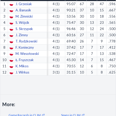
1
J. Grzesiak
4 (1)
95:07
67
28
47
.596
Decline All
2
A. Banasik
4 (1)
90:21
37
10
15
.667
Save Preferences
3
M. Zimnicki
4 (1)
53:56
30
10
18
.556
4
S. Wójcik
4 (1)
75:47
30
13
23
.565
Accept All
5
S. Skrzypek
4 (1)
96:46
30
12
24
.500
6
J. Zimny
4 (1)
60:16
27
11
22
.500
7
T. Rydzkowski
4 (1)
69:40
26
7
9
.778
8
F. Konieczny
4 (1)
37:42
17
7
17
.412
9
M. Wesołowski
4 (1)
72:47
17
7
13
.538
10
Ł. Frąszczak
4 (1)
45:30
14
7
15
.467
11
K. Mikos
4 (1)
70:55
12
6
8
.750
12
J. Wirkus
3 (1)
31:15
10
5
8
.625
More:
Game Records in CLJM
Spans in CLJM