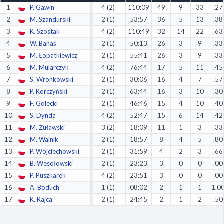
1
P. Gawin
4 (2)
110:09
49
9
33
.27
Decline All
2
M. Szandurski
2 (1)
53:57
36
5
13
.38
Save Preferences
3
K. Szostak
4 (2)
110:49
32
14
22
.63
4
W. Banaś
2 (1)
50:13
26
3
9
.33
Accept All
5
M. Łopatkiewicz
2 (1)
55:41
26
3
9
.33
6
M. Mularczyk
4 (2)
76:44
17
5
11
.45
7
S. Wronkowski
2 (1)
30:06
16
4
7
.57
8
P. Korczyński
2 (1)
63:44
16
3
10
.30
9
F. Golecki
2 (1)
46:46
15
4
10
.40
10
S. Dynda
4 (2)
52:47
15
6
14
.42
11
M. Żuławski
3 (2)
18:09
11
1
3
.33
12
M. Walnik
2 (1)
18:57
8
4
5
.80
13
P. Wojciechowski
2 (1)
31:59
4
2
3
.66
14
B. Wesołowski
2 (1)
23:23
3
0
0
.00
15
P. Puszkarek
4 (2)
23:51
3
0
0
.00
16
A. Boduch
1 (1)
08:02
2
1
1
1.0
17
K. Rajca
2 (1)
24:45
2
1
2
.50