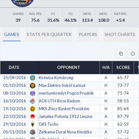
Decline All
GAMES
AVG. PTS.
F3
FG
ORTG
DRTG
NET RTG
Save Preferences
39
75.6
31.6%
46.1%
113.4
108.0
+5.4
Accept All
GAMES
STATS PER QUARTER
PLAYERS
SHOT CHARTS
DATE
OPPONENT
H/A
SCORE
25/09/2016
Kotwica Kołobrzeg
A
65-77
01/10/2016
Max Elektro Sokół Łańcut
H
73-77
08/10/2016
meritumkredyt Pogoń Prudnik
A
71-74
16/10/2016
ACK UTH Rosa Radom
H
58-55
19/10/2016
MKS Znicz Basket Pruszków
H
85-64
22/10/2016
Jamalex Polonia 1912 Leszno
A
87-79
29/10/2016
GKS Tychy
H
62-59
05/11/2016
Zetkama Doral Nysa Kłodzko
A
57-72