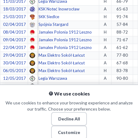
11/03/2017
Legia Warszawa
H
66-79
18/03/2017
KSK Noteć Inowrocław
A
65-63
25/03/2017
SKK Siedlce
H
91-74
02/04/2017
Spójnia Stargard
A
57-84
08/04/2017
Jamalex Polonia 1912 Leszno
H
88-72
09/04/2017
Jamalex Polonia 1912 Leszno
H
71-67
22/04/2017
Jamalex Polonia 1912 Leszno
A
61-62
29/04/2017
Max Elektro Sokół Łańcut
A
77-80
30/04/2017
Max Elektro Sokół Łańcut
A
67-68
06/05/2017
Max Elektro Sokół Łańcut
H
83-78
12/05/2017
Legia Warszawa
A
90-80
13/05/2017
Legia Warszawa
A
75-70
🍪 We use cookies
20/05/2017
Legia Warszawa
H
65-74
We use cookies to enhance your browsing experience and analyze
our traffic. Choose your preferences below.
Crazy stats:
Decline All
Customize
1.
in
Most Makes from Restricted Area
(539/797)