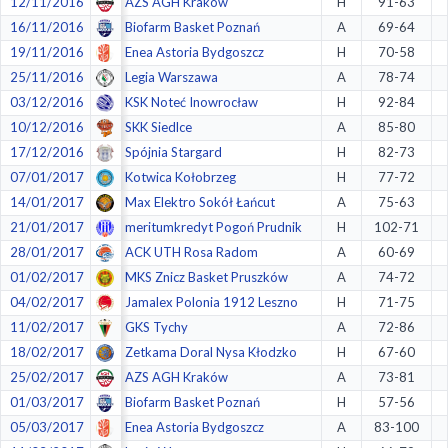
12/11/2016
AZS AGH Kraków
H
91-63
16/11/2016
Biofarm Basket Poznań
A
69-64
19/11/2016
Enea Astoria Bydgoszcz
H
70-58
25/11/2016
Legia Warszawa
A
78-74
03/12/2016
KSK Noteć Inowrocław
H
92-84
10/12/2016
SKK Siedlce
A
85-80
17/12/2016
Spójnia Stargard
H
82-73
07/01/2017
Kotwica Kołobrzeg
H
77-72
14/01/2017
Max Elektro Sokół Łańcut
A
75-63
21/01/2017
meritumkredyt Pogoń Prudnik
H
102-71
28/01/2017
ACK UTH Rosa Radom
A
60-69
01/02/2017
MKS Znicz Basket Pruszków
A
74-72
04/02/2017
Jamalex Polonia 1912 Leszno
H
71-75
11/02/2017
GKS Tychy
A
72-86
18/02/2017
Zetkama Doral Nysa Kłodzko
H
67-60
25/02/2017
AZS AGH Kraków
A
73-81
01/03/2017
Biofarm Basket Poznań
H
57-56
05/03/2017
Enea Astoria Bydgoszcz
A
83-100