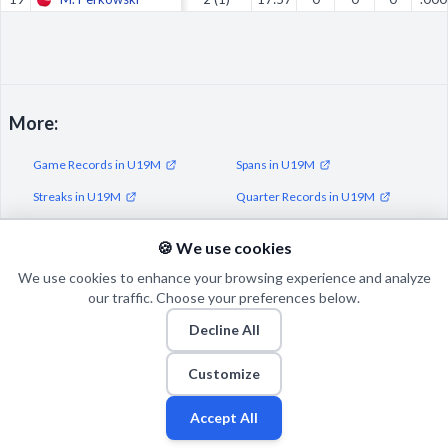
More:
Game Records in U19M
Spans in U19M
Streaks in U19M
Quarter Records in U19M
Half Records in U19M
🍪 We use cookies
We use cookies to enhance your browsing experience and analyze
our traffic. Choose your preferences below.
Decline All
© 2026 Puls Basketu. All rights reserved.
Email
Twitter
Facebook
Instagram
Customize
Accept All
Fan
Leagues
Stats
Players
Teams
More
Zone