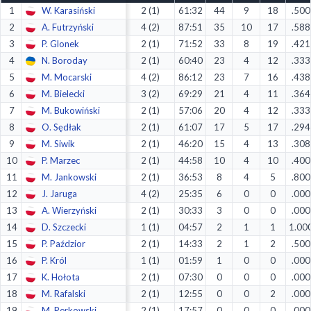
1
W. Karasiński
2 (1)
61:32
44
9
18
.500
Decline All
2
A. Futrzyński
4 (2)
87:51
35
10
17
.588
Save Preferences
3
P. Glonek
2 (1)
71:52
33
8
19
.421
4
N. Boroday
2 (1)
60:40
23
4
12
.333
Accept All
5
M. Mocarski
4 (2)
86:12
23
7
16
.438
6
M. Bielecki
3 (2)
69:29
21
4
11
.364
7
M. Bukowiński
2 (1)
57:06
20
4
12
.333
8
O. Sędłak
2 (1)
61:07
17
5
17
.294
9
M. Siwik
2 (1)
46:20
15
4
13
.308
10
P. Marzec
2 (1)
44:58
10
4
10
.400
11
M. Jankowski
2 (1)
36:53
8
4
5
.800
12
J. Jaruga
4 (2)
25:35
6
0
0
.000
13
A. Wierzyński
2 (1)
30:33
3
0
0
.000
14
D. Szczecki
1 (1)
04:57
2
1
1
1.00
15
P. Paździor
2 (1)
14:33
2
1
2
.500
16
P. Król
1 (1)
01:59
1
0
0
.000
17
K. Hołota
2 (1)
07:30
0
0
0
.000
18
M. Rafalski
2 (1)
12:55
0
0
2
.000
19
M. Perkowski
2 (1)
17:57
0
0
0
.000