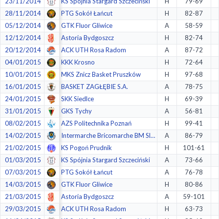
23/11/2014
KS Spójnia Stargard Szczeciński
H
79-69
28/11/2014
PTG Sokół Łańcut
H
82-87
05/12/2014
GTK Fluor Gliwice
A
58-59
12/12/2014
Astoria Bydgoszcz
H
82-74
20/12/2014
ACK UTH Rosa Radom
A
87-72
04/01/2015
KKK Krosno
H
72-64
10/01/2015
MKS Znicz Basket Pruszków
H
97-68
16/01/2015
BASKET ZAGŁĘBIE S.A.
A
78-75
24/01/2015
SKK Siedlce
H
69-39
31/01/2015
GKS Tychy
A
56-81
08/02/2015
AZS Politechnika Poznań
H
99-41
14/02/2015
Intermarche Bricomarche BM SlamStal Ostrów
A
86-79
21/02/2015
KS Pogoń Prudnik
H
101-61
01/03/2015
KS Spójnia Stargard Szczeciński
A
73-66
07/03/2015
PTG Sokół Łańcut
A
76-78
14/03/2015
GTK Fluor Gliwice
H
80-86
21/03/2015
Astoria Bydgoszcz
A
59-101
29/03/2015
ACK UTH Rosa Radom
H
63-73