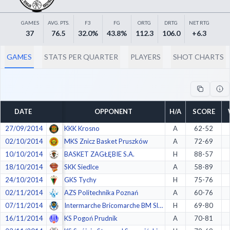
Decline All
GAMES
AVG. PTS.
F3
FG
ORTG
DRTG
NET RTG
Save Preferences
37
76.5
32.0%
43.8%
112.3
106.0
+6.3
Accept All
GAMES
STATS PER QUARTER
PLAYERS
SHOT CHARTS
DATE
OPPONENT
H/A
SCORE
27/09/2014
KKK Krosno
A
62-52
02/10/2014
MKS Znicz Basket Pruszków
A
72-69
10/10/2014
BASKET ZAGŁĘBIE S.A.
H
88-57
18/10/2014
SKK Siedlce
A
58-89
24/10/2014
GKS Tychy
H
75-76
02/11/2014
AZS Politechnika Poznań
A
60-76
07/11/2014
Intermarche Bricomarche BM SlamStal Ostrów
H
69-80
16/11/2014
KS Pogoń Prudnik
A
70-81