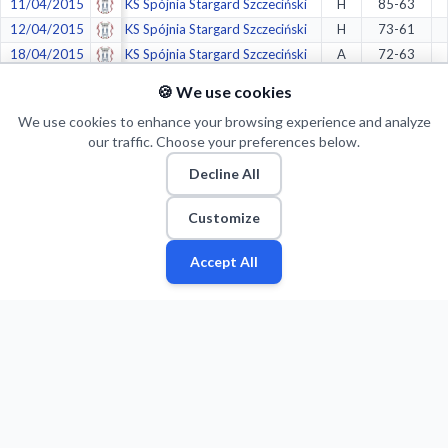
11/04/2015
KS Spójnia Stargard Szczeciński
H
85-63
12/04/2015
KS Spójnia Stargard Szczeciński
H
73-61
18/04/2015
KS Spójnia Stargard Szczeciński
A
72-63
19/04/2015
KS Spójnia Stargard Szczeciński
A
65-76
🍪 We use cookies
25/04/2015
Intermarche Bricomarche BM SlamStal Ostrów
A
78-68
We use cookies to enhance your browsing experience and analyze
26/04/2015
Intermarche Bricomarche BM SlamStal Ostrów
A
67-79
our traffic. Choose your preferences below.
02/05/2015
Intermarche Bricomarche BM SlamStal Ostrów
H
83-86
Decline All
03/05/2015
Intermarche Bricomarche BM SlamStal Ostrów
H
67-59
06/05/2015
Intermarche Bricomarche BM SlamStal Ostrów
A
71-58
Customize
09/05/2015
KKK Krosno
H
67-82
16/05/2015
KKK Krosno
A
110-77
Accept All
Fan
Leagues
Stats
Players
Teams
More
Zone
Crazy stats:
1.
in
Fewest mid-range made shots
(77/239)
1.
in
Most Corner Three Makes
(83/243)