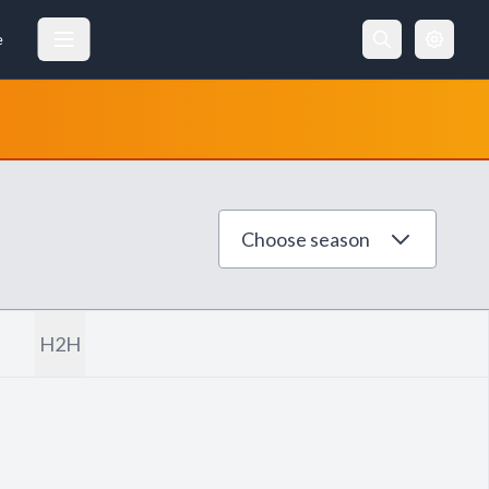
e
Choose season
H2H