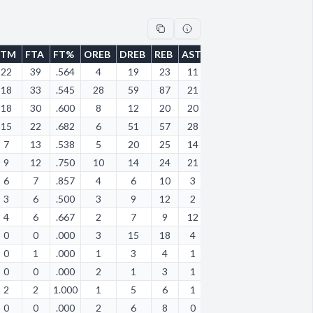
FTM
FTA
FT%
OREB
DREB
REB
AST
STL
BLK
TOV
PF
22
39
.564
4
19
23
11
8
1
11
23
18
33
.545
28
59
87
21
15
15
16
17
18
30
.600
8
12
20
20
10
0
19
12
15
22
.682
6
51
57
28
19
8
28
22
7
13
.538
5
20
25
14
11
1
13
17
9
12
.750
10
14
24
21
4
0
20
8
6
7
.857
4
6
10
3
5
1
2
4
3
6
.500
3
9
12
2
3
0
5
6
4
6
.667
2
7
9
12
8
0
9
7
0
0
.000
3
15
18
4
7
2
4
8
0
1
.000
1
3
4
1
1
1
2
5
0
0
.000
2
1
3
1
1
1
2
0
2
2
1.000
1
5
6
1
1
0
2
3
0
0
.000
2
6
8
0
0
0
1
2