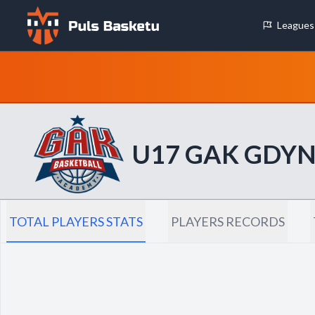
Leagues
Cookie Preferences
Necessary Cookies
These cookies are essential for the website to function properly.
basic features like page navigation and access to secure areas.
U17 GAK GDYN
Analytics Cookies
These cookies help us understand how visitors interact with our w
reporting information anonymously.
TOTAL PLAYERS STATS
PLAYERS RECORDS
Decline All
Save P