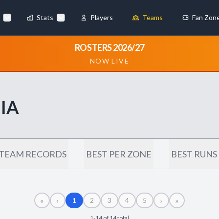
Stats
Players
Teams
Fan Zon
×
ROSTERS 2026/27
NOW LIVE
Always Active
 They enable
IA
ebsite by collecting and
TEAM RECORDS
BEST PER ZONE
BEST RUNS
«
‹
›
»
references
Accept All
1
2
3
4
5
1-14 of 14 total