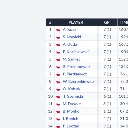
#
PLAYER
GP
TIM
1
A. Busz
7 (1)
160:
2
S. Nowicki
7 (1)
199:
3
A. Duda
7 (1)
167:
4
P. Kociszewski
7 (1)
190:
5
M. Samiec
7 (1)
152:
6
B. Prokopowicz
7 (1)
132:
7
P. Pietkiewicz
7 (1)
76:
8
W. Czerenkiewicz
7 (1)
75:
9
O. Kobiak
7 (1)
71:
10
T. Sternicki
6 (1)
101:
11
M. Daszke
3 (1)
30:
12
B. Mońko
1 (1)
07:
13
I. Benich
4 (1)
21:
14
P. Łuczak
3 (1)
14: