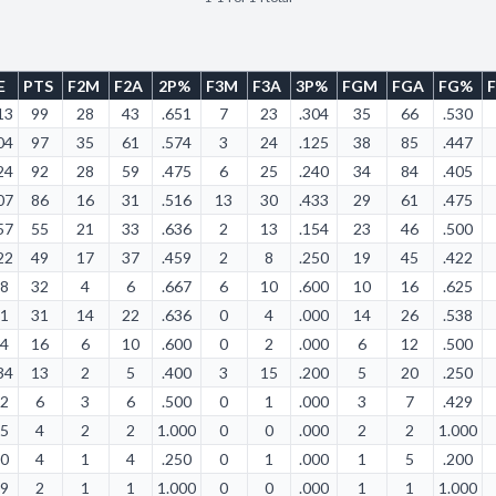
E
PTS
F2M
F2A
2P%
F3M
F3A
3P%
FGM
FGA
FG%
13
99
28
43
.651
7
23
.304
35
66
.530
04
97
35
61
.574
3
24
.125
38
85
.447
24
92
28
59
.475
6
25
.240
34
84
.405
07
86
16
31
.516
13
30
.433
29
61
.475
57
55
21
33
.636
2
13
.154
23
46
.500
22
49
17
37
.459
2
8
.250
19
45
.422
18
32
4
6
.667
6
10
.600
10
16
.625
31
31
14
22
.636
0
4
.000
14
26
.538
14
16
6
10
.600
0
2
.000
6
12
.500
34
13
2
5
.400
3
15
.200
5
20
.250
42
6
3
6
.500
0
1
.000
3
7
.429
25
4
2
2
1.000
0
0
.000
2
2
1.000
00
4
1
4
.250
0
1
.000
1
5
.200
09
2
1
1
1.000
0
0
.000
1
1
1.000