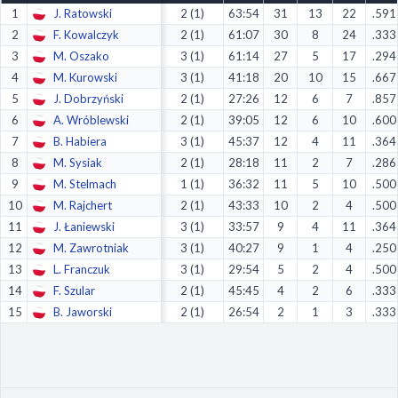
1
J. Ratowski
2 (1)
63:54
31
13
22
.591
Decline All
2
F. Kowalczyk
2 (1)
61:07
30
8
24
.333
Save Preferences
3
M. Oszako
3 (1)
61:14
27
5
17
.294
4
M. Kurowski
3 (1)
41:18
20
10
15
.667
Accept All
5
J. Dobrzyński
2 (1)
27:26
12
6
7
.857
6
A. Wróblewski
2 (1)
39:05
12
6
10
.600
7
B. Habiera
3 (1)
45:37
12
4
11
.364
8
M. Sysiak
2 (1)
28:18
11
2
7
.286
9
M. Stelmach
1 (1)
36:32
11
5
10
.500
10
M. Rajchert
2 (1)
43:33
10
2
4
.500
11
J. Łaniewski
3 (1)
33:57
9
4
11
.364
12
M. Zawrotniak
3 (1)
40:27
9
1
4
.250
13
L. Franczuk
3 (1)
29:54
5
2
4
.500
14
F. Szular
2 (1)
45:45
4
2
6
.333
15
B. Jaworski
2 (1)
26:54
2
1
3
.333