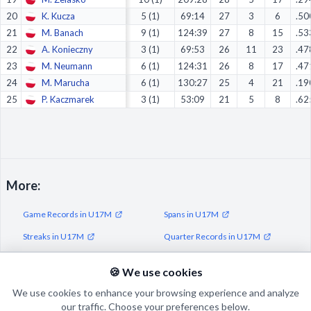
20
K. Kucza
5 (1)
69:14
27
3
6
.50
21
M. Banach
9 (1)
124:39
27
8
15
.53
22
A. Konieczny
3 (1)
69:53
26
11
23
.47
23
M. Neumann
6 (1)
124:31
26
8
17
.47
24
M. Marucha
6 (1)
130:27
25
4
21
.19
25
P. Kaczmarek
3 (1)
53:09
21
5
8
.62
More:
Game Records in U17M
Spans in U17M
Streaks in U17M
Quarter Records in U17M
Half Records in U17M
🍪 We use cookies
We use cookies to enhance your browsing experience and analyze
our traffic. Choose your preferences below.