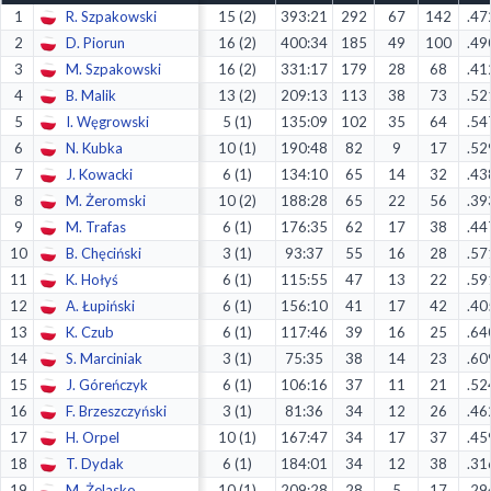
1
R. Szpakowski
15 (2)
393:21
292
67
142
.47
Decline All
2
D. Piorun
16 (2)
400:34
185
49
100
.49
Save Preferences
3
M. Szpakowski
16 (2)
331:17
179
28
68
.41
4
B. Malik
13 (2)
209:13
113
38
73
.52
Accept All
5
I. Węgrowski
5 (1)
135:09
102
35
64
.54
6
N. Kubka
10 (1)
190:48
82
9
17
.52
7
J. Kowacki
6 (1)
134:10
65
14
32
.43
8
M. Żeromski
10 (2)
188:28
65
22
56
.39
9
M. Trafas
6 (1)
176:35
62
17
38
.44
10
B. Chęciński
3 (1)
93:37
55
16
28
.57
11
K. Hołyś
6 (1)
115:55
47
13
22
.59
12
A. Łupiński
6 (1)
156:10
41
17
42
.40
13
K. Czub
6 (1)
117:46
39
16
25
.64
14
S. Marciniak
3 (1)
75:35
38
14
23
.60
15
J. Góreńczyk
6 (1)
106:16
37
11
21
.52
16
F. Brzeszczyński
3 (1)
81:36
34
12
26
.46
17
H. Orpel
10 (1)
167:47
34
17
37
.45
18
T. Dydak
6 (1)
184:01
34
12
38
.31
19
M. Żelasko
10 (1)
209:28
28
5
17
.29