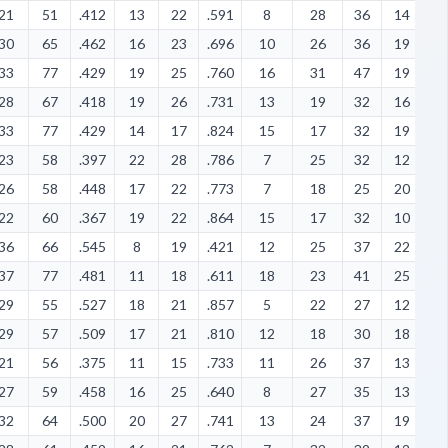
21
51
.412
13
22
.591
8
28
36
14
6
30
65
.462
16
23
.696
10
26
36
19
7
33
77
.429
19
25
.760
16
31
47
19
5
28
67
.418
19
26
.731
13
19
32
16
7
33
77
.429
14
17
.824
15
17
32
19
1
23
58
.397
22
28
.786
7
25
32
12
5
26
58
.448
17
22
.773
7
18
25
20
1
22
60
.367
19
22
.864
15
17
32
10
8
36
66
.545
8
19
.421
12
25
37
22
1
37
77
.481
11
18
.611
18
23
41
25
7
29
55
.527
18
21
.857
5
22
27
12
5
29
57
.509
17
21
.810
12
18
30
18
2
21
56
.375
11
15
.733
11
26
37
13
8
27
59
.458
16
25
.640
8
27
35
13
9
32
64
.500
20
27
.741
13
24
37
19
9