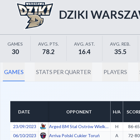
DZIKI WARSZ
GAMES
AVG. PTS.
AVG. AST.
AVG. REB.
30
78.2
16.4
35.5
GAMES
STATS PER QUARTER
PLAYERS
DATE
OPPONENT
H/A
SCOR
23/09/2023
Arged BM Stal Ostrów Wielkopolski
H
86-65
06/10/2023
Arriva Polski Cukier Toruń
A
72-80