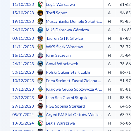
11/10/2023
Legia Warszawa
A
61-62
15/10/2023
Trefl Sopot
A
96-85
19/10/2023
Muszynianka Domelo Sokół Łańcut
H
93-85
26/10/2023
MKS Dąbrowa Górnicza
A
116-8
03/11/2023
Tauron GTK Gliwice
H
87-88
11/11/2023
WKS Śląsk Wrocław
A
78-72
16/11/2023
King Szczecin
H
75-84
26/11/2023
Anwil Włocławek
A
78-66
30/11/2023
Polski Cukier Start Lublin
H
86-71
10/12/2023
Enea Stelmet Zastal Zielona Góra
A
91-97
17/12/2023
Krajowa Grupa Spożywcza Arka Gdynia
H
83-81
22/12/2023
Icon Sea Czarni Słupsk
H
83-96
29/12/2023
PGE Spójnia Stargard
A
64-56
05/01/2024
Arged BM Stal Ostrów Wielkopolski
A
68-75
13/01/2024
Legia Warszawa
H
96-86