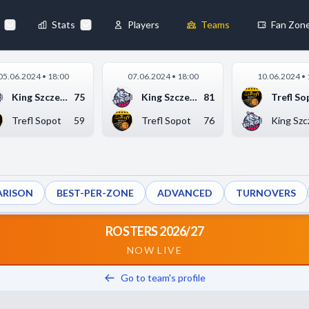
Stats
Players
Teams
Fan Zon
×
05.06.2024 • 18:00
07.06.2024 • 18:00
10.06.2024 • 
Always Active
King Szczecin
75
King Szczecin
81
Trefl So
 They enable
Trefl Sopot
59
Trefl Sopot
76
King Szc
RISON
BEST-PER-ZONE
ADVANCED
TURNOVERS
ebsite by collecting and
ROSTERS 2026/27
NOW LIVE
Go to team's profile
references
Accept All