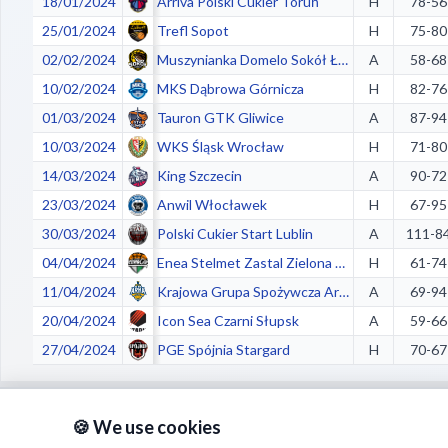
18/01/2024
Arriva Polski Cukier Toruń
H
78-56
25/01/2024
Trefl Sopot
H
75-80
02/02/2024
Muszynianka Domelo Sokół Łańcut
A
58-68
10/02/2024
MKS Dąbrowa Górnicza
H
82-76
01/03/2024
Tauron GTK Gliwice
A
87-94
10/03/2024
WKS Śląsk Wrocław
H
71-80
14/03/2024
King Szczecin
A
90-72
23/03/2024
Anwil Włocławek
H
67-95
30/03/2024
Polski Cukier Start Lublin
A
111-8
04/04/2024
Enea Stelmet Zastal Zielona Góra
H
61-74
11/04/2024
Krajowa Grupa Spożywcza Arka Gdynia
A
69-94
20/04/2024
Icon Sea Czarni Słupsk
A
59-66
27/04/2024
PGE Spójnia Stargard
H
70-67
🍪 We use cookies
Crazy stats: