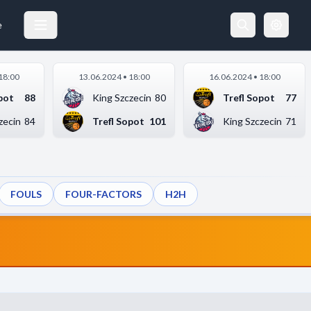
e
18:00
13.06.2024 • 18:00
16.06.2024 • 18:00
pot
88
King Szczecin
80
Trefl Sopot
77
zecin
84
Trefl Sopot
101
King Szczecin
71
FOULS
FOUR-FACTORS
H2H