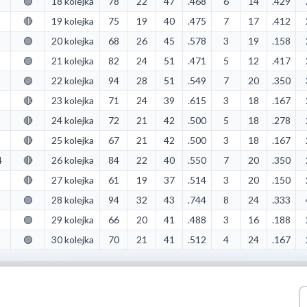
🟢
18 kolejka
78
22
47
.468
6
14
.429
🔴
19 kolejka
75
19
40
.475
7
17
.412
🟢
20 kolejka
68
26
45
.578
3
19
.158
🟢
21 kolejka
82
24
51
.471
5
12
.417
🟢
22 kolejka
94
28
51
.549
7
20
.350
🔴
23 kolejka
71
24
39
.615
3
18
.167
🔴
24 kolejka
72
21
42
.500
5
18
.278
🔴
25 kolejka
67
21
42
.500
3
18
.167
4
🔴
26 kolejka
84
22
40
.550
7
20
.350
🔴
27 kolejka
61
19
37
.514
3
20
.150
🟢
28 kolejka
94
32
43
.744
8
24
.333
🟢
29 kolejka
66
20
41
.488
3
16
.188
🟢
30 kolejka
70
21
41
.512
4
24
.167