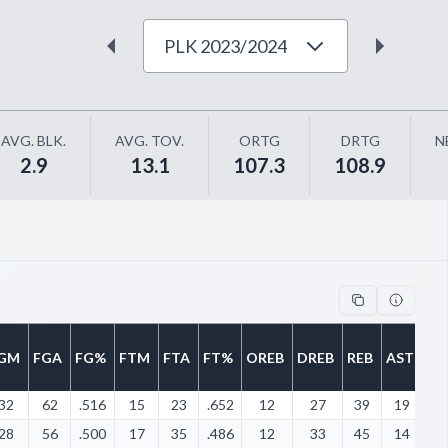
PLK 2023/2024
AVG. BLK.
AVG. TOV.
ORTG
DRTG
N
2.9
13.1
107.3
108.9
GM
FGA
FG%
FTM
FTA
FT%
OREB
DREB
REB
AST
ST
32
62
.516
15
23
.652
12
27
39
19
8
28
56
.500
17
35
.486
12
33
45
14
4