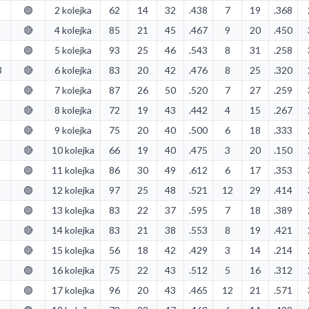
🟢
2 kolejka
62
14
32
.438
7
19
.368
🔴
4 kolejka
85
21
45
.467
9
20
.450
🟢
5 kolejka
93
25
46
.543
8
31
.258
3
🔴
6 kolejka
83
20
42
.476
8
25
.320
🔴
7 kolejka
87
26
50
.520
7
27
.259
🔴
8 kolejka
72
19
43
.442
4
15
.267
🔴
9 kolejka
75
20
40
.500
6
18
.333
🔴
10 kolejka
66
19
40
.475
3
20
.150
🟢
11 kolejka
86
30
49
.612
6
17
.353
🟢
12 kolejka
97
25
48
.521
12
29
.414
🟢
13 kolejka
83
22
37
.595
7
18
.389
🔴
14 kolejka
83
21
38
.553
8
19
.421
🔴
15 kolejka
56
18
42
.429
3
14
.214
🟢
16 kolejka
75
22
43
.512
5
16
.312
🟢
17 kolejka
96
20
43
.465
12
21
.571