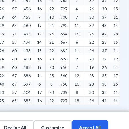
28
61
.459
16
21
.762
7
32
39
12
1
26
57
.456
16
22
.727
4
26
30
15
4
29
64
.453
7
10
.700
7
30
37
11
1
29
63
.460
19
24
.792
11
32
43
14
7
35
71
.493
17
26
.654
16
26
42
28
6
27
57
.474
14
21
.667
6
22
28
15
6
26
60
.433
15
22
.682
11
26
37
11
6
24
60
.400
16
23
.696
9
20
29
12
8
29
60
.483
19
20
.950
7
19
26
24
7
22
57
.386
14
25
.560
12
23
35
17
8
40
67
.597
6
8
.750
10
28
38
25
9
23
57
.404
17
23
.739
8
30
38
11
4
25
65
.385
16
22
.727
18
26
44
14
4
Decline All
Customize
Accept All