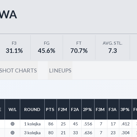
AWA
F3
FG
FT
AVG. STL.
31.1%
45.6%
70.7%
7.3
SHOT CHARTS
LINEUPS
E
W/L
ROUND
PTS
F2M
F2A
2P%
F3M
F3A
3P%
F
🟢
1 kolejka
86
25
45
.556
7
17
.412
🟢
3 kolejka
80
21
33
.636
7
23
.304