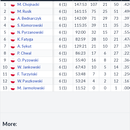
1
M. Chojnacki
6 (1)
147:53
107
21
50
.42
Decline All
2
M. Rusik
6 (1)
161:15
75
25
51
.49
Save Preferences
3
A. Bednarczyk
6 (1)
142:09
71
29
73
.39
4
S. Komorowski
6 (1)
115:35
39
11
35
.31
Accept All
5
N. Pyrzanowski
6 (1)
92:00
32
15
27
.55
6
K. Fatyga
6 (1)
82:59
28
10
21
.47
7
A. Sykut
6 (1)
129:21
21
10
27
.37
8
P. Chwal
6 (1)
86:23
17
6
27
.22
9
O. Pyzowski
5 (1)
55:40
16
8
22
.36
10
W. Jankowski
6 (1)
67:43
10
5
14
.35
11
F. Turzyński
6 (1)
53:48
7
3
12
.25
12
W. Paszkowski
6 (1)
53:24
4
2
12
.16
13
M. Jarmołowski
1 (1)
11:52
0
0
1
.00
More: