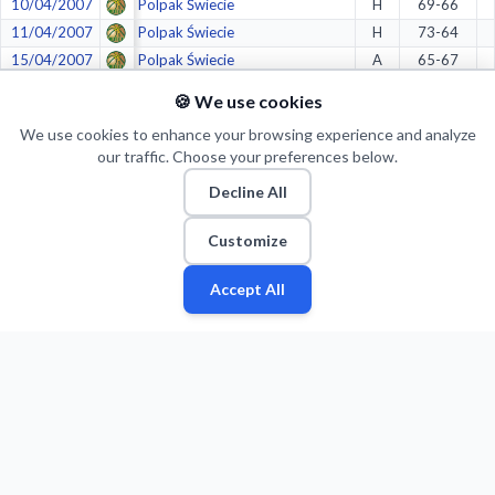
10/04/2007
Polpak Świecie
H
69-66
11/04/2007
Polpak Świecie
H
73-64
15/04/2007
Polpak Świecie
A
65-67
21/04/2007
BOT Turów Zgorzelec
A
74-51
🍪 We use cookies
23/04/2007
BOT Turów Zgorzelec
A
55-57
We use cookies to enhance your browsing experience and analyze
27/04/2007
BOT Turów Zgorzelec
H
53-61
our traffic. Choose your preferences below.
29/04/2007
BOT Turów Zgorzelec
H
53-71
Decline All
05/05/2007
BOT Turów Zgorzelec
A
83-56
17/05/2007
Anwil Włocławek
H
73-91
Customize
19/05/2007
Anwil Włocławek
A
79-88
22/05/2007
Anwil Włocławek
H
61-57
Accept All
Fan
Leagues
Stats
Players
Teams
More
Zone
Crazy stats:
2.
in
Longest home winning streaks
(9)
2.
in
Highest average bench points per game
(28.8)