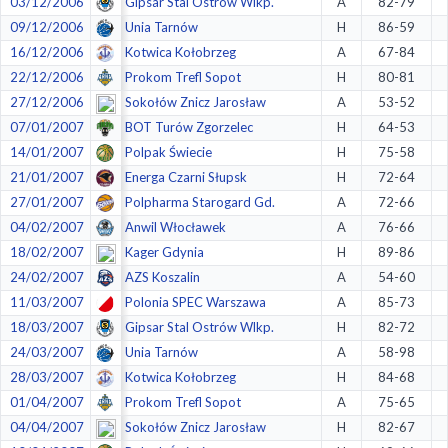
03/12/2006
Gipsar Stal Ostrów Wlkp.
A
82-79
09/12/2006
Unia Tarnów
H
86-59
16/12/2006
Kotwica Kołobrzeg
A
67-84
22/12/2006
Prokom Trefl Sopot
H
80-81
27/12/2006
Sokołów Znicz Jarosław
A
53-52
07/01/2007
BOT Turów Zgorzelec
H
64-53
14/01/2007
Polpak Świecie
H
75-58
21/01/2007
Energa Czarni Słupsk
H
72-64
27/01/2007
Polpharma Starogard Gd.
A
72-66
04/02/2007
Anwil Włocławek
A
76-66
18/02/2007
Kager Gdynia
H
89-86
24/02/2007
AZS Koszalin
A
54-60
11/03/2007
Polonia SPEC Warszawa
A
85-73
18/03/2007
Gipsar Stal Ostrów Wlkp.
H
82-72
24/03/2007
Unia Tarnów
A
58-98
28/03/2007
Kotwica Kołobrzeg
H
84-68
01/04/2007
Prokom Trefl Sopot
A
75-65
04/04/2007
Sokołów Znicz Jarosław
H
82-67