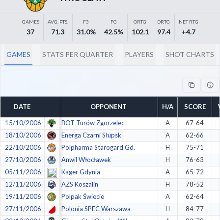
Decline All
GAMES
AVG. PTS.
F3
FG
ORTG
DRTG
NET RTG
Save Preferences
37
71.3
31.0%
42.5%
102.1
97.4
+4.7
Accept All
GAMES
STATS PER QUARTER
PLAYERS
SHOT CHARTS
DATE
OPPONENT
H/A
SCORE
15/10/2006
BOT Turów Zgorzelec
A
67-64
18/10/2006
Energa Czarni Słupsk
A
62-66
22/10/2006
Polpharma Starogard Gd.
H
75-71
27/10/2006
Anwil Włocławek
H
76-63
05/11/2006
Kager Gdynia
A
65-72
12/11/2006
AZS Koszalin
H
78-52
19/11/2006
Polpak Świecie
A
62-64
27/11/2006
Polonia SPEC Warszawa
H
84-77