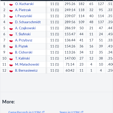
1
O. Kucharski
11 (1)
295:26
182
65
127
.51
Decline All
2
A. Pietrzak
11 (1)
249:14
118
32
95
.33
Save Preferences
3
I. Paszyński
11 (1)
239:07
114
40
114
.35
4
D. Schaarschmidt
11 (1)
289:56
109
48
137
.35
Accept All
5
A. Czajkowski
11 (1)
286:59
50
21
47
.44
6
T. Ślufiński
11 (1)
155:47
44
11
24
.45
7
A. Przybysz
11 (1)
136:44
41
17
51
.33
8
B. Piątek
11 (1)
154:26
36
16
39
.41
9
B. Cichorski
11 (1)
113:26
34
12
35
.34
10
T. Kaliński
11 (1)
147:00
27
12
38
.31
11
M. Małachowski
11 (1)
71:14
23
4
10
.40
12
B. Bernasiewicz
11 (1)
60:42
11
1
4
.25
More:
Game Records in U13M
Spans in U13M