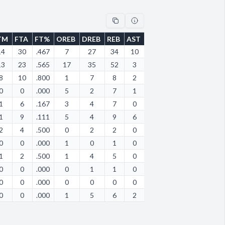
TM
FTA
FT%
OREB
DREB
REB
AST
STL
BLK
TOV
PF
14
30
.467
7
27
34
10
10
6
20
13
13
23
.565
17
35
52
3
1
4
17
5
8
10
.800
1
7
8
2
6
0
18
11
0
0
.000
5
2
7
1
0
0
4
1
1
6
.167
3
4
7
0
2
1
18
4
1
9
.111
5
4
9
6
2
0
14
4
2
4
.500
0
2
2
0
1
0
6
3
0
0
.000
1
0
1
0
0
0
8
1
1
2
.500
1
4
5
0
1
0
6
3
0
0
.000
0
1
1
0
0
0
1
0
0
0
.000
0
0
0
0
0
0
2
0
0
0
.000
1
5
6
2
1
0
22
2