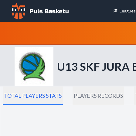
Leagues
Cookie Preferences
Necessary Cookies
These cookies are essential for the website to function properly.
basic features like page navigation and access to secure areas.
U13 SKF JURA
Analytics Cookies
These cookies help us understand how visitors interact with our w
reporting information anonymously.
TOTAL PLAYERS STATS
PLAYERS RECORDS
Decline All
Save P