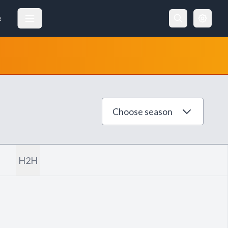
e
Choose season
H2H