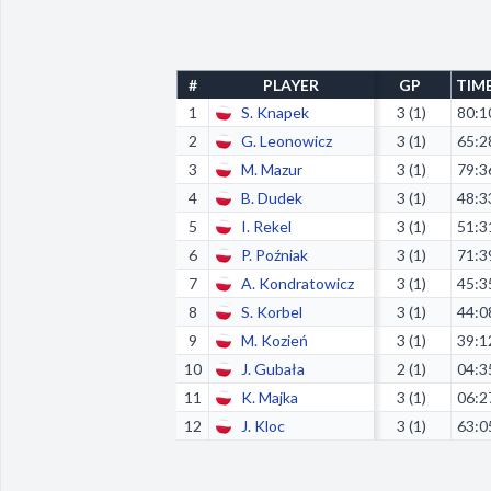
#
PLAYER
GP
TIM
1
S. Knapek
3 (1)
80:1
2
G. Leonowicz
3 (1)
65:2
3
M. Mazur
3 (1)
79:3
4
B. Dudek
3 (1)
48:3
5
I. Rekel
3 (1)
51:3
6
P. Poźniak
3 (1)
71:3
7
A. Kondratowicz
3 (1)
45:3
8
S. Korbel
3 (1)
44:0
9
M. Kozień
3 (1)
39:1
10
J. Gubała
2 (1)
04:3
11
K. Majka
3 (1)
06:2
12
J. Kloc
3 (1)
63:0