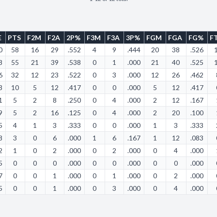
E
PTS
F2M
F2A
2P%
F3M
F3A
3P%
FGM
FGA
FG%
F
0
58
16
29
.552
4
9
.444
20
38
.526
8
55
21
39
.538
0
1
.000
21
40
.525
6
32
12
23
.522
0
3
.000
12
26
.462
3
10
5
12
.417
0
0
.000
5
12
.417
1
5
2
8
.250
0
4
.000
2
12
.167
9
5
2
16
.125
0
4
.000
2
20
.100
5
4
1
3
.333
0
0
.000
1
3
.333
8
3
0
6
.000
1
6
.167
1
12
.083
2
1
0
2
.000
0
2
.000
0
4
.000
5
0
0
0
.000
0
0
.000
0
0
.000
7
0
0
1
.000
0
1
.000
0
2
.000
5
0
0
1
.000
0
3
.000
0
4
.000