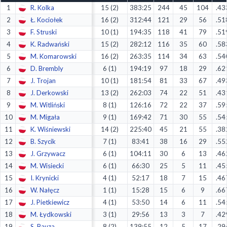
1
R. Kolka
15 (2)
383:25
244
45
104
.43
Decline All
2
Ł. Kociołek
16 (2)
312:44
121
29
56
.51
Save Preferences
3
F. Struski
10 (1)
194:35
118
41
79
.51
4
K. Radwański
15 (2)
282:12
116
35
60
.58
Accept All
5
M. Komarowski
16 (2)
263:35
114
34
63
.54
6
D. Brembly
6 (1)
194:19
97
18
29
.62
7
J. Trojan
10 (1)
181:54
81
33
67
.49
8
J. Derkowski
13 (2)
262:03
74
22
51
.43
9
M. Witliński
8 (1)
126:16
72
22
37
.59
10
M. Migała
9 (1)
169:42
71
30
55
.54
11
K. Wiśniewski
14 (2)
225:40
45
21
55
.38
12
B. Szycik
7 (1)
83:41
38
16
29
.55
13
J. Grzywacz
6 (1)
104:11
30
6
13
.46
14
M. Wisiecki
6 (1)
66:30
25
5
11
.45
15
I. Krynicki
4 (1)
52:17
18
7
15
.46
16
W. Nałęcz
1 (1)
15:28
15
6
9
.66
17
J. Pietkiewicz
4 (1)
53:50
14
6
11
.54
18
M. Łydkowski
3 (1)
29:56
13
3
7
.42
19
S. Bauza
8 (2)
139:55
12
5
17
.29