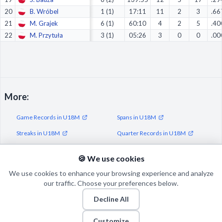
20
B. Wróbel
1 (1)
17:11
11
2
3
.66
21
M. Grajek
6 (1)
60:10
4
2
5
.40
22
M. Przytuła
3 (1)
05:26
3
0
0
.00
More:
Game Records in U18M
Spans in U18M
Streaks in U18M
Quarter Records in U18M
Half Records in U18M
🍪 We use cookies
We use cookies to enhance your browsing experience and analyze
our traffic. Choose your preferences below.
Decline All
© 2026 Puls Basketu. All rights reserved.
Email
Twitter
Facebook
Instagram
Customize