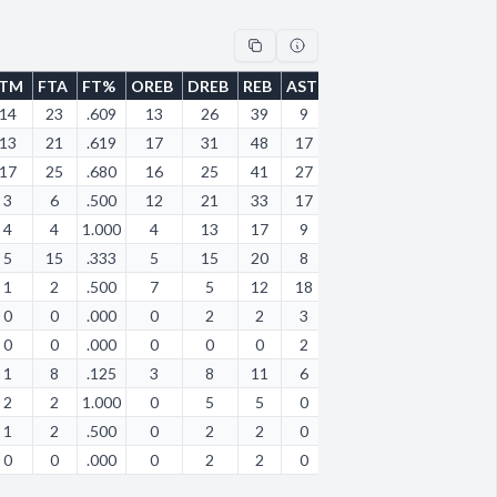
FTM
FTA
FT%
OREB
DREB
REB
AST
STL
BLK
TOV
PF
14
23
.609
13
26
39
9
2
0
8
8
13
21
.619
17
31
48
17
1
2
13
16
17
25
.680
16
25
41
27
9
2
15
16
3
6
.500
12
21
33
17
13
0
18
21
4
4
1.000
4
13
17
9
9
1
17
9
5
15
.333
5
15
20
8
5
0
5
16
1
2
.500
7
5
12
18
0
0
19
7
0
0
.000
0
2
2
3
0
0
3
2
0
0
.000
0
0
0
2
0
0
0
0
1
8
.125
3
8
11
6
6
1
7
8
2
2
1.000
0
5
5
0
2
0
5
8
1
2
.500
0
2
2
0
0
0
2
0
0
0
.000
0
2
2
0
2
0
1
1