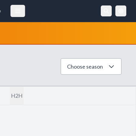
e
Choose season
H2H