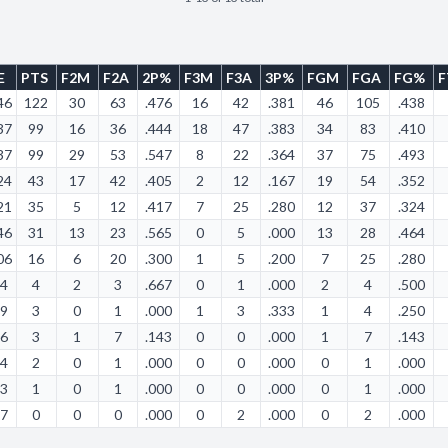
E
PTS
F2M
F2A
2P%
F3M
F3A
3P%
FGM
FGA
FG%
46
122
30
63
.476
16
42
.381
46
105
.438
37
99
16
36
.444
18
47
.383
34
83
.410
37
99
29
53
.547
8
22
.364
37
75
.493
24
43
17
42
.405
2
12
.167
19
54
.352
21
35
5
12
.417
7
25
.280
12
37
.324
46
31
13
23
.565
0
5
.000
13
28
.464
06
16
6
20
.300
1
5
.200
7
25
.280
24
4
2
3
.667
0
1
.000
2
4
.500
39
3
0
1
.000
1
3
.333
1
4
.250
06
3
1
7
.143
0
0
.000
1
7
.143
24
2
0
1
.000
0
0
.000
0
1
.000
33
1
0
1
.000
0
0
.000
0
1
.000
17
0
0
0
.000
0
2
.000
0
2
.000