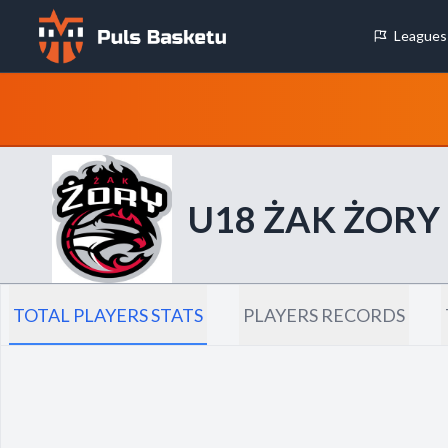
Leagues
Cookie Preferences
Necessary Cookies
These cookies are essential for the website to function properly.
basic features like page navigation and access to secure areas.
U18 ŻAK ŻORY
Analytics Cookies
These cookies help us understand how visitors interact with our w
reporting information anonymously.
TOTAL PLAYERS STATS
PLAYERS RECORDS
Decline All
Save P