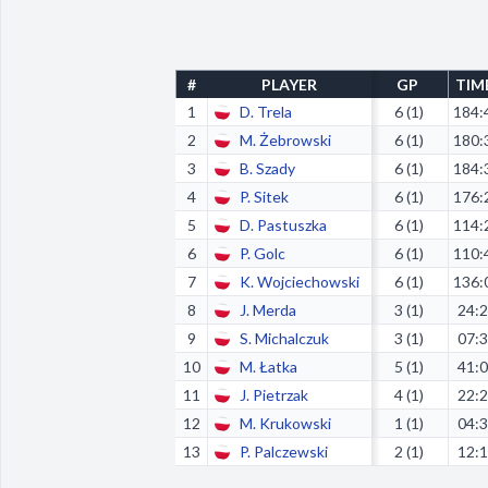
#
PLAYER
GP
TIM
1
D. Trela
6 (1)
184:
2
M. Żebrowski
6 (1)
180:
3
B. Szady
6 (1)
184:
4
P. Sitek
6 (1)
176:
5
D. Pastuszka
6 (1)
114:
6
P. Golc
6 (1)
110:
7
K. Wojciechowski
6 (1)
136:
8
J. Merda
3 (1)
24:
9
S. Michalczuk
3 (1)
07:
10
M. Łatka
5 (1)
41:
11
J. Pietrzak
4 (1)
22:
12
M. Krukowski
1 (1)
04:
13
P. Palczewski
2 (1)
12: