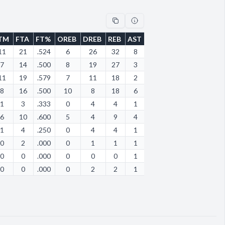
TM
FTA
FT%
OREB
DREB
REB
AST
STL
BLK
TOV
PF
11
21
.524
6
26
32
8
5
0
24
13
7
14
.500
8
19
27
3
7
1
8
10
11
19
.579
7
11
18
2
2
0
6
12
8
16
.500
10
8
18
6
4
1
7
13
1
3
.333
0
4
4
1
1
0
5
1
6
10
.600
5
4
9
4
2
2
8
4
1
4
.250
0
4
4
1
4
0
13
7
0
2
.000
0
1
1
1
0
0
2
2
0
0
.000
0
0
0
1
1
0
5
3
0
0
.000
0
2
2
1
0
0
1
1