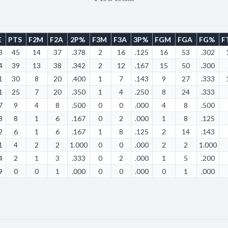
E
PTS
F2M
F2A
2P%
F3M
F3A
3P%
FGM
FGA
FG%
F
3
45
14
37
.378
2
16
.125
16
53
.302
4
39
13
38
.342
2
12
.167
15
50
.300
1
30
8
20
.400
1
7
.143
9
27
.333
1
25
7
20
.350
1
4
.250
8
24
.333
7
9
4
8
.500
0
0
.000
4
8
.500
8
8
1
6
.167
0
2
.000
1
8
.125
2
6
1
6
.167
1
8
.125
2
14
.143
1
4
2
2
1.000
0
0
.000
2
2
1.000
4
2
1
3
.333
0
2
.000
1
5
.200
9
0
0
1
.000
0
0
.000
0
1
.000