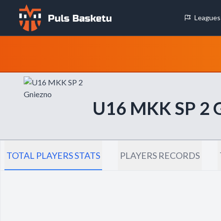
Leagues
Cookie Preferences
Necessary Cookies
These cookies are essential for the website to function properly.
basic features like page navigation and access to secure areas.
U16 MKK SP 2
Analytics Cookies
These cookies help us understand how visitors interact with our w
reporting information anonymously.
TOTAL PLAYERS STATS
PLAYERS RECORDS
Decline All
Save P