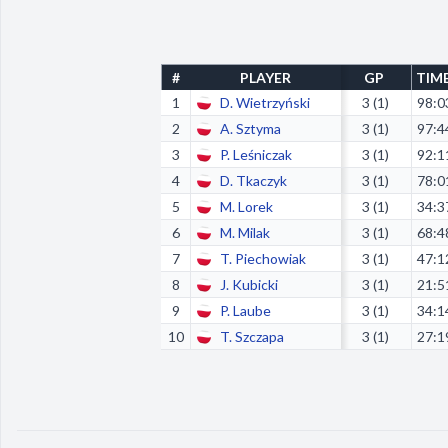
#
PLAYER
GP
TIM
1
D. Wietrzyński
3 (1)
98:0
2
A. Sztyma
3 (1)
97:4
3
P. Leśniczak
3 (1)
92:1
4
D. Tkaczyk
3 (1)
78:0
5
M. Lorek
3 (1)
34:3
6
M. Milak
3 (1)
68:4
7
T. Piechowiak
3 (1)
47:1
8
J. Kubicki
3 (1)
21:5
9
P. Laube
3 (1)
34:1
10
T. Szczapa
3 (1)
27:1