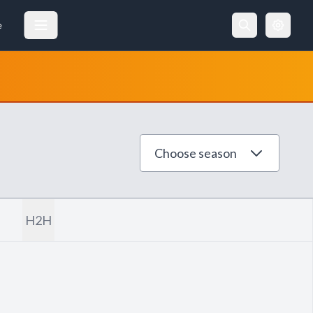
e
Choose season
H2H