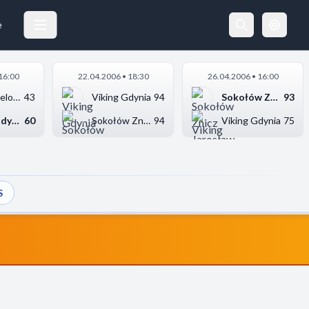
e
16:00
22.04.2006 • 18:30
26.04.2006 • 16:00
Grono Zielona Góra
43
Viking Gdynia
94
Sokołów Znicz Jarosł...
93
Viking Gdynia
60
Sokołów Znicz Jarosł...
94
Viking Gdynia
75
S