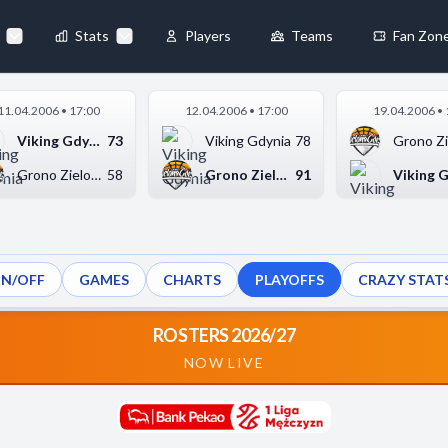
Stats
Players
Teams
Fan Zon
×
11.04.2006 • 17:00
12.04.2006 • 17:00
19.04.2006 • 
Always Active
Viking Gdynia
73
Viking Gdynia
78
 They enable
Grono Zielona Góra
58
Grono Zielona Góra
91
ON/OFF
GAMES
CHARTS
PLAYOFFS
CRAZY STAT
ebsite by collecting and
ROSTERS 2026/27
NOW LIVE
references
Accept All