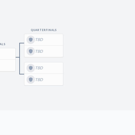
QUARTERFINALS
TBD
ALS
TBD
TBD
TBD