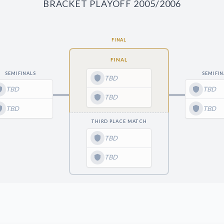
BRACKET PLAYOFF 2005/2006
FINAL
FINAL
SEMIFINALS
SEMIFIN
TBD
TBD
TBD
TBD
TBD
TBD
THIRD PLACE MATCH
TBD
TBD