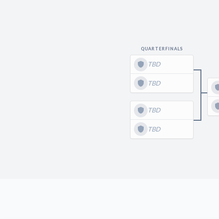
QUARTERFINALS
TBD
TBD
TBD
TBD