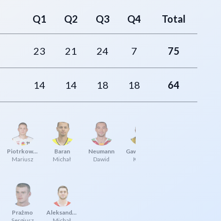
Q1
Q2
Q3
Q4
Total
23
21
24
7
75
14
14
18
18
64
Piotrkowski
Baran
Neumann
Gawrzydek
Mariusz
Michał
Dawid
Kamil
Prażmo
Aleksandrowicz
Sergiusz
Michał