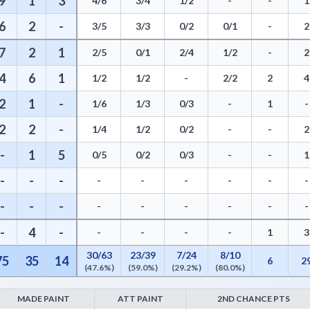
9
1
3
4/6
3/4
1/2
-
-
1
6
2
-
3/5
3/3
0/2
0/1
-
2
7
2
1
2/5
0/1
2/4
1/2
-
2
4
6
1
1/2
1/2
-
2/2
2
4
2
1
-
1/6
1/3
0/3
-
1
-
2
2
-
1/4
1/2
0/2
-
-
2
-
1
5
0/5
0/2
0/3
-
-
1
-
-
-
-
-
-
-
-
-
-
-
-
-
-
-
-
-
-
-
4
-
-
-
-
-
1
3
30/63
23/39
7/24
8/10
75
35
14
6
2
(47.6%)
(59.0%)
(29.2%)
(80.0%)
MADE PAINT
ATT PAINT
2ND CHANCE PTS