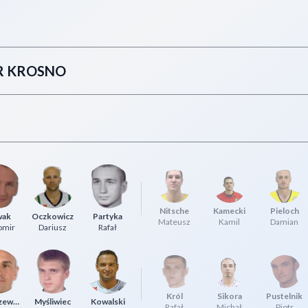
IR KROSNO
Nitsche
Kamecki
Pieloch
wak
Oczkowicz
Partyka
Mateusz
Kamil
Damian
omir
Dariusz
Rafał
Król
Sikora
Pustelnik
Łuszczewski
Myśliwiec
Kowalski
Rafał
Michał
Piotr