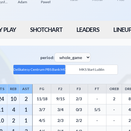
Przemysław
Adam
Paweł
Y PLAY
SHOTCHART
LEADERS
LINEU
period:
Delikatesy Centrum PBS Bank MOSiR Krosno
MKS Start Lublin
TS
REB
AST
FG
F2
F3
FT
OREB
DR
e - Player Statistics including Points, Rebounds, Assists, Field Goals,
24
10
2
11/18
9/15
2/3
-
2
8
11
4
1
3/7
3/4
0/3
5/5
-
4
10
2
1
4/5
2/3
2/2
-
-
2