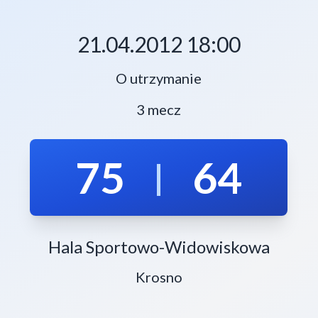
21.04.2012 18:00
O utrzymanie
3 mecz
75
64
|
Hala Sportowo-Widowiskowa
Krosno