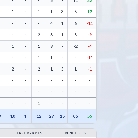
-
-
-
3
-
11
22
1
-
1
1
3
5
12
-
-
-
4
1
6
-11
-
-
2
3
1
8
-9
1
-
1
3
-
-2
-4
-
-
1
1
-
-
-11
2
-
2
1
3
1
-1
-
-
-
-
-
-
-
-
-
-
-
-
-
-
-
-
1
-
-
-
-
9
10
1
12
27
15
85
55
FAST BRK PTS
BENCH PTS