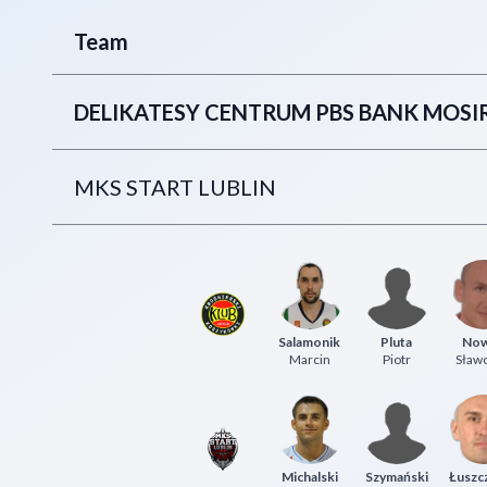
Team
DELIKATESY CENTRUM PBS BANK MOS
MKS START LUBLIN
Salamonik
Pluta
No
Marcin
Piotr
Sław
Michalski
Szymański