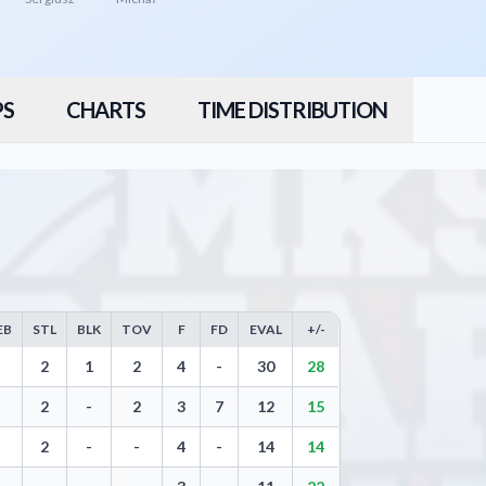
PS
CHARTS
TIME DISTRIBUTION
EB
STL
BLK
TOV
F
FD
EVAL
+/-
 Three Pointers, Free Throws, Steals, Blocks, Turnovers, and Efficiency
2
1
2
4
-
30
28
2
-
2
3
7
12
15
2
-
-
4
-
14
14