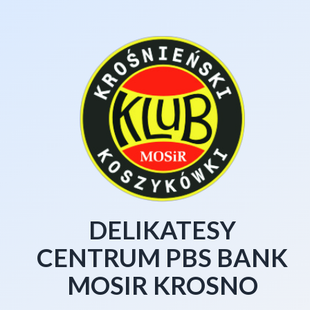
DELIKATESY
CENTRUM PBS BANK
MOSIR KROSNO