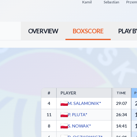
Kamil
Sebastian
OVERVIEW
BOXSCORE
PLAY B
#
PLAYER
TIME
P
Delikatesy Centrum PBS Bank MOSiR Krosno Box Scor
4
M. SALAMONIK*
29:07
11
P. PLUTA*
26:34
8
S. NOWAK*
14:41