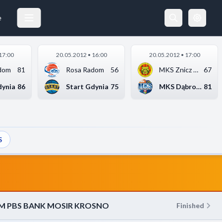
KS START LUBLIN
21.04.2012 18:00
e
17:00
20.05.2012 • 16:00
20.05.2012 • 17:00
dom
81
Rosa Radom
56
MKS Znicz Basket Pru...
67
dynia
86
Start Gdynia
75
MKS Dąbrowa Górnicza
81
S
M PBS BANK MOSIR KROSNO
Finished