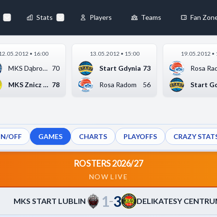
75
-
64
DELIKATESY CENTRUM PBS BANK MOSIR KROSNO
M
▶
Stats
Players
Teams
Fan Zon
×
12.05.2012 • 16:00
13.05.2012 • 15:00
19.05.2012 • 
Always Active
MKS Dąbrowa Górnicza
70
Start Gdynia
73
Rosa Ra
 They enable
MKS Znicz Basket Pru...
78
Rosa Radom
56
Start G
ON/OFF
GAMES
CHARTS
PLAYOFFS
CRAZY STAT
ebsite by collecting and
ROSTERS 2026/27
NOW LIVE
1
3
references
Accept All
–
MKS START LUBLIN
DELIKATESY CENTRU