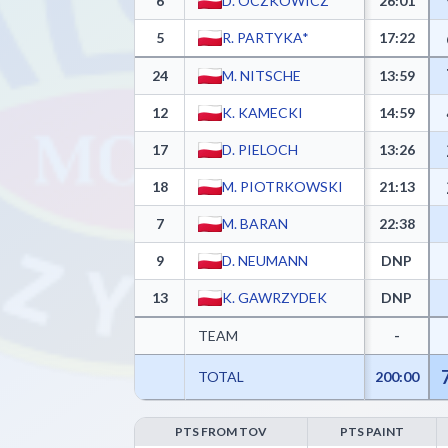
6
D. OCZKOWICZ*
26:01
5
R. PARTYKA*
17:22
24
M. NITSCHE
13:59
12
K. KAMECKI
14:59
17
D. PIELOCH
13:26
18
M. PIOTRKOWSKI
21:13
7
M. BARAN
22:38
9
D. NEUMANN
DNP
13
K. GAWRZYDEK
DNP
TEAM
-
TOTAL
200:00
PTS FROM TOV
PTS PAINT