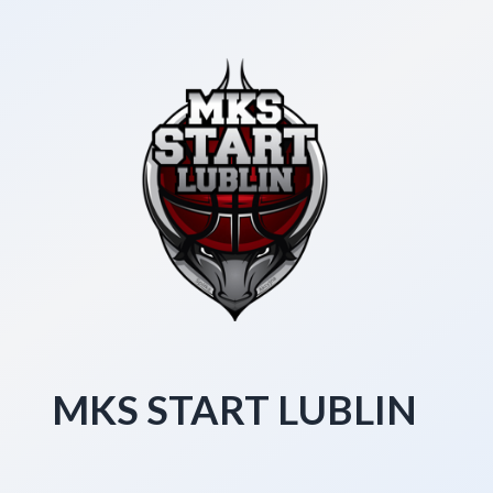
MKS START LUBLIN