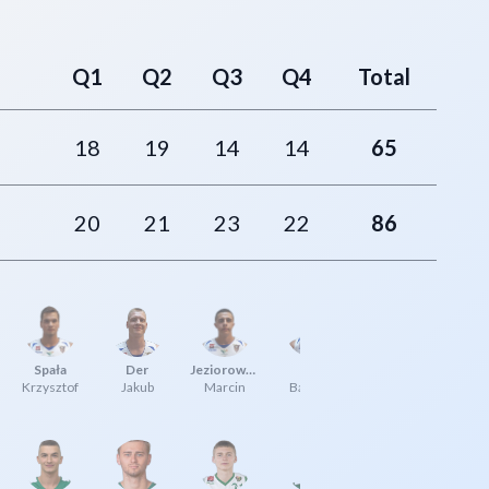
Q1
Q2
Q3
Q4
Total
18
19
14
14
65
20
21
23
22
86
Spała
Der
Jeziorowski
Kłyż
Krzysztof
Jakub
Marcin
Bartosz