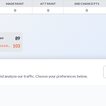
MADE PAINT
ATT PAINT
2ND CHANCE PTS
oints from Turnovers, Paint Points, Fast Break Points, and Bench Point
0
0
0
89
CHY
103
RAWLPLUG SOKÓŁ ŁAŃCUT
d analyze our traffic. Choose your preferences below.