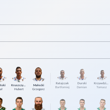
Ratajczak
Durski
Krzywdziński
ński
Kruszczyński
Małecki
Bartłomiej
Damian
Tomasz
ał
Hubert
Grzegorz