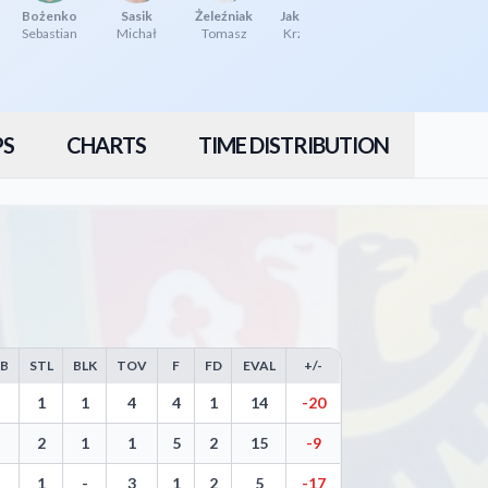
Bożenko
Sasik
Żeleźniak
Jakóbczyk
Sebastian
Michał
Tomasz
Krzysztof
PS
CHARTS
TIME DISTRIBUTION
EB
STL
BLK
TOV
F
FD
EVAL
+/-
Free Throws, Steals, Blocks, Turnovers, and Efficiency
1
1
4
4
1
14
-20
2
1
1
5
2
15
-9
1
-
3
1
2
5
-17