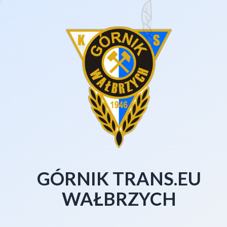
GÓRNIK TRANS.EU
WAŁBRZYCH