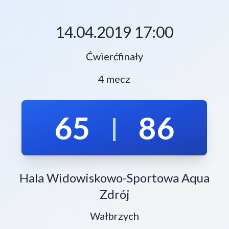
14.04.2019 17:00
Ćwierćfinały
4 mecz
65
86
|
Hala Widowiskowo-Sportowa Aqua
Zdrój
Wałbrzych