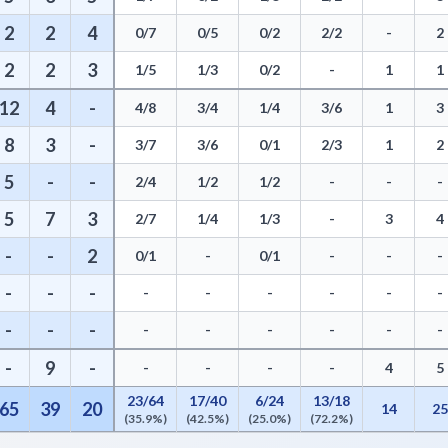
2
2
4
0/7
0/5
0/2
2/2
-
2
2
2
3
1/5
1/3
0/2
-
1
1
12
4
-
4/8
3/4
1/4
3/6
1
3
8
3
-
3/7
3/6
0/1
2/3
1
2
5
-
-
2/4
1/2
1/2
-
-
-
5
7
3
2/7
1/4
1/3
-
3
4
-
-
2
0/1
-
0/1
-
-
-
-
-
-
-
-
-
-
-
-
-
-
-
-
-
-
-
-
-
-
9
-
-
-
-
-
4
5
23/64
17/40
6/24
13/18
65
39
20
14
2
(35.9%)
(42.5%)
(25.0%)
(72.2%)