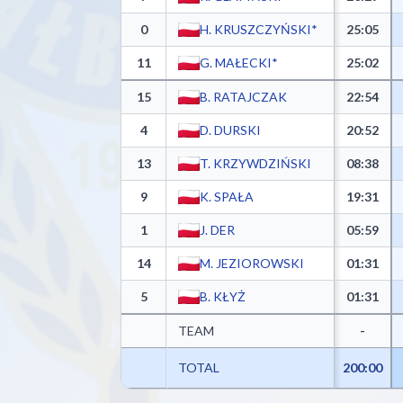
0
H. KRUSZCZYŃSKI*
25:05
11
G. MAŁECKI*
25:02
15
B. RATAJCZAK
22:54
4
D. DURSKI
20:52
13
T. KRZYWDZIŃSKI
08:38
9
K. SPAŁA
19:31
1
J. DER
05:59
14
M. JEZIOROWSKI
01:31
5
B. KŁYŻ
01:31
TEAM
-
TOTAL
200:00