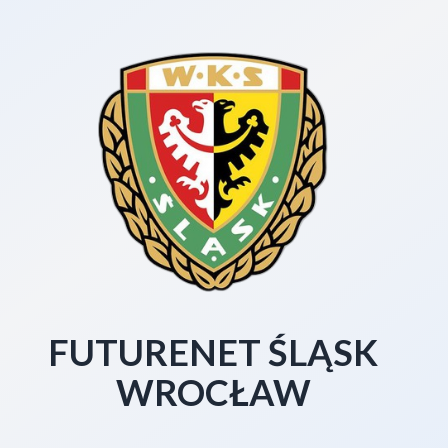
FUTURENET ŚLĄSK
WROCŁAW