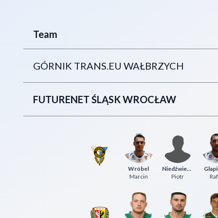
Team
GÓRNIK TRANS.EU WAŁBRZYCH
FUTURENET ŚLĄSK WROCŁAW
Wróbel
Niedźwiedzki
Glapi
Marcin
Piotr
Raf