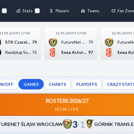
65
-
86
TRANS.EU WAŁBRZYCH
◀
Stats
Players
Teams
Fan Zon
×
11.05.2019 • 17:00
11.05.2019 • 17:00
12.05.2019 • 
Always Active
STK Czarni Słupsk
79
FutureNet Śląsk Wroc...
79
 They enable
Rawlplug Sokół Łańcu...
75
Enea Astoria Bydgosz...
97
ON/OFF
GAMES
CHARTS
PLAYOFFS
CRAZY STAT
ebsite by collecting and
ROSTERS 2026/27
NOW LIVE
3
1
references
Accept All
–
TURENET ŚLĄSK WROCŁAW
GÓRNIK TRANS.