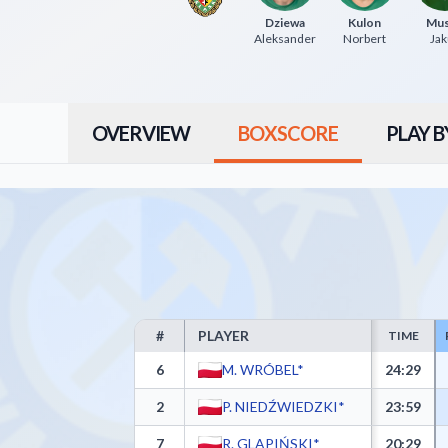
Dziewa
Kulon
Mus
Aleksander
Norbert
Jak
OVERVIEW
BOXSCORE
PLAY B
#
PLAYER
TIME
Górnik Trans.eu Wałbrzych Box Score - Player Stati
6
M. WRÓBEL*
24:29
2
P. NIEDŹWIEDZKI*
23:59
7
R. GLAPIŃSKI*
20:29