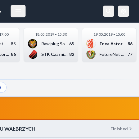
FUTURENET ŚLĄSK WROCŁAW
14.04.2019 17:00
e
17:00
18.05.2019 • 15:30
19.05.2019 • 15:00
FutureNet Śląsk Wroc...
85
Rawlplug Sokół Łańcu...
65
Enea Astoria Bydgosz...
86
Enea Astoria Bydgosz...
86
STK Czarni Słupsk
82
FutureNet Śląsk Wroc...
77
S
EU WAŁBRZYCH
Finished