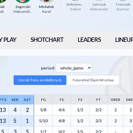
Skibniewski
Leńczuk
Tomczak
iał
Zagórski
Michałek
Robert
Aleksander
Szymon
ub
Maksymilian
Karol
Y PLAY
SHOTCHART
LEADERS
LINEU
period:
Górnik Trans.eu Wałbrzych
FutureNet Śląsk Wrocław
PTS
REB
AST
FG
F2
F3
FT
OREB
DR
stics including Points, Rebounds, Assists, Field Goals, Three Pointers, 
13
4
2
5/8
4/6
1/2
2/2
2
2
13
5
1
5/10
4/8
1/2
2/3
2
3
5
3
5
1/7
0/2
1/5
2/2
-
3