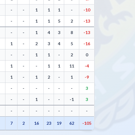
-
-
1
1
1
-
-10
-
-
1
1
5
2
-13
-
-
1
4
3
8
-13
1
-
2
3
4
5
-16
-
-
1
1
-
2
0
1
-
-
1
1
11
-4
1
-
1
2
-
1
-9
-
-
-
-
-
-
3
-
-
1
-
-
-1
3
-
-
-
-
-
-
-
5
7
2
16
23
19
62
-105