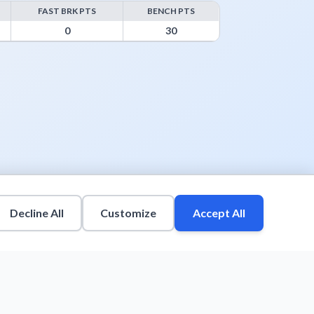
FAST BRK PTS
BENCH PTS
s
0
30
Decline All
Customize
Accept All