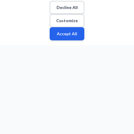
Decline All
Customize
Accept All
Fan
Leagues
Stats
Players
Teams
More
Zone