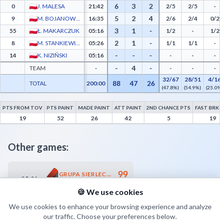
6
3
2
0
J. MALESA
21:42
2/5
2/5
-
5
2
4
9
M. BOJANOWSKI
16:35
2/6
2/4
0/2
3
1
-
55
Ł. MAKARCZUK
05:16
1/2
-
1/2
2
1
-
8
M. STANKIEWICZ
05:26
1/1
1/1
-
-
-
-
14
K. NIZIŃSKI
05:16
-
-
-
-
4
-
TEAM
-
-
-
-
32/67
28/51
4/1
88
47
26
TOTAL
200:00
(47.8%)
(54.9%)
(25.0
PTS FROM TOV
PTS PAINT
MADE PAINT
ATT PAINT
2ND CHANCE PTS
FAST BRK
Górnik Trans.eu Wałbrzych Advanced Statistics - Points from Turnovers, Paint Points
19
52
26
42
5
19
Other games:
99
GRUPA SIERLECCY-CZARNI SŁUPSK
25.04
18:00
80
RAWLPLUG SOKÓŁ ŁAŃCUT
🍪 We use cookies
We use cookies to enhance your browsing experience and analyze
our traffic. Choose your preferences below.