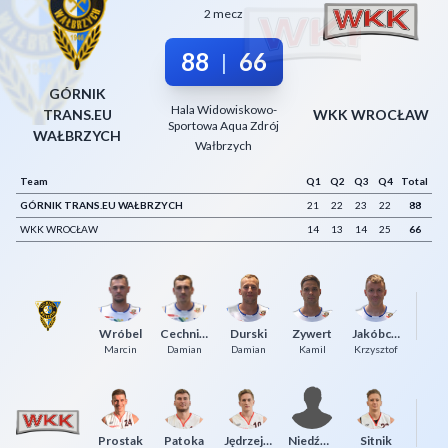
2 mecz
Decline All
88
66
|
Save Preferences
GÓRNIK
Accept All
Hala Widowiskowo-
TRANS.EU
WKK WROCŁAW
Sportowa Aqua Zdrój
WAŁBRZYCH
Wałbrzych
Team
Q1
Q2
Q3
Q4
Total
GÓRNIK TRANS.EU WAŁBRZYCH
21
22
23
22
88
WKK WROCŁAW
14
13
14
25
66
Wróbel
Cechniak
Durski
Zywert
Jakóbczyk
Ma
Marcin
Damian
Damian
Kamil
Krzysztof
Prostak
Patoka
Jędrzejewski
Niedźwiedzki
Sitnik