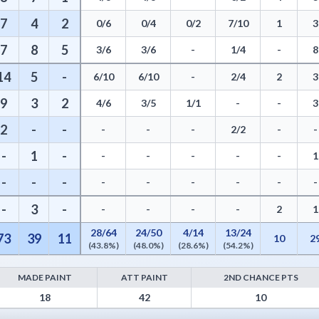
7
4
2
0/6
0/4
0/2
7/10
1
3
7
8
5
3/6
3/6
-
1/4
-
8
14
5
-
6/10
6/10
-
2/4
2
3
9
3
2
4/6
3/5
1/1
-
-
3
2
-
-
-
-
-
2/2
-
-
-
1
-
-
-
-
-
-
1
-
-
-
-
-
-
-
-
-
-
3
-
-
-
-
-
2
1
28/64
24/50
4/14
13/24
73
39
11
10
2
(43.8%)
(48.0%)
(28.6%)
(54.2%)
MADE PAINT
ATT PAINT
2ND CHANCE PTS
oints from Turnovers, Paint Points, Fast Break Points, and Bench Point
18
42
10