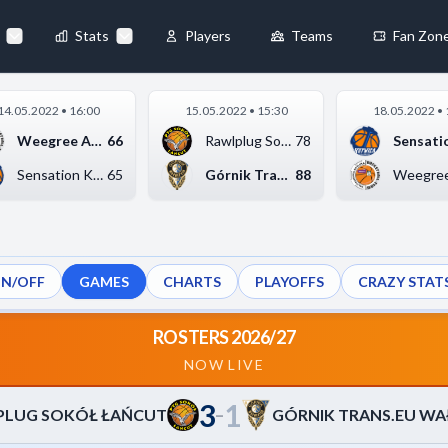
73
-
75
TRANS.EU WAŁBRZYCH
◀
Stats
Players
Teams
Fan Zon
×
14.05.2022 • 16:00
15.05.2022 • 15:30
18.05.2022 • 
Always Active
Weegree AZS Politech...
66
Rawlplug Sokół Łańcu...
78
 They enable
Sensation Kotwica Ko...
65
Górnik Trans.eu Wałb...
88
ON/OFF
GAMES
CHARTS
PLAYOFFS
CRAZY STAT
ebsite by collecting and
ROSTERS 2026/27
NOW LIVE
3
1
references
Accept All
–
PLUG SOKÓŁ ŁAŃCUT
GÓRNIK TRANS.EU W