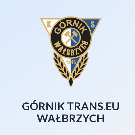
GÓRNIK TRANS.EU
WAŁBRZYCH