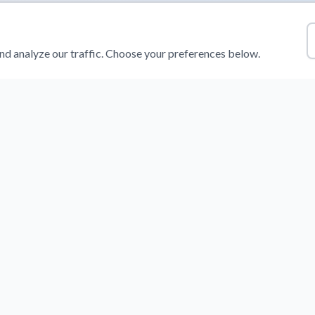
d analyze our traffic. Choose your preferences below.