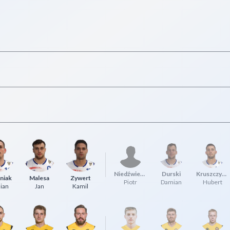
Niedźwiedzki
Durski
Kruszczyński
niak
Malesa
Zywert
Piotr
Damian
Hubert
ian
Jan
Kamil