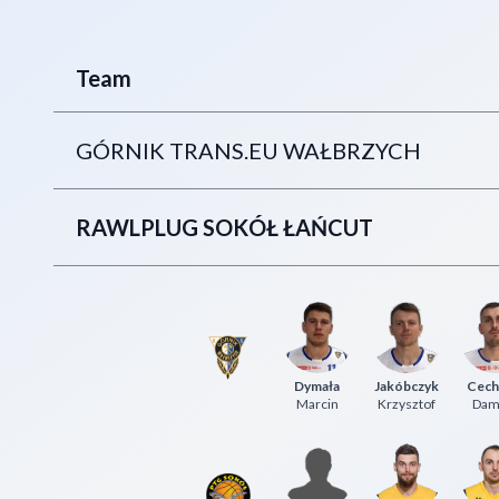
Team
GÓRNIK TRANS.EU WAŁBRZYCH
RAWLPLUG SOKÓŁ ŁAŃCUT
Dymała
Jakóbczyk
Cech
Marcin
Krzysztof
Dam