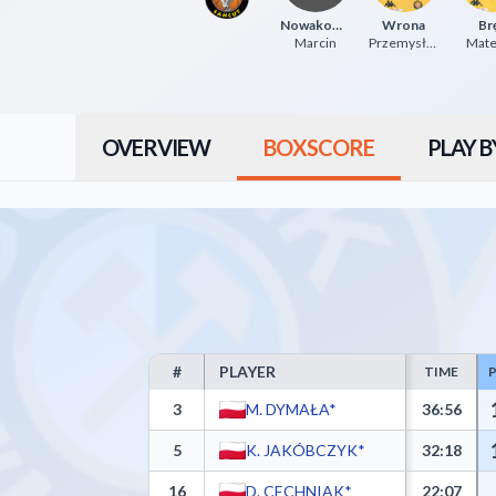
Nowakowski
Wrona
Br
Marcin
Przemysław
Mat
OVERVIEW
BOXSCORE
PLAY B
#
PLAYER
TIME
Górnik Trans.eu Wałbrzych Box Score - Player Stati
3
M. DYMAŁA*
36:56
5
K. JAKÓBCZYK*
32:18
16
D. CECHNIAK*
22:07