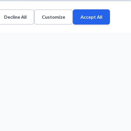
Decline All
Customize
Accept All