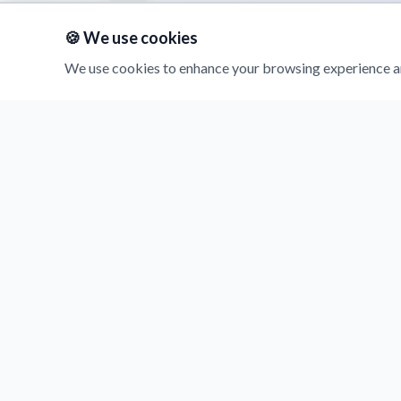
🍪 We use cookies
We use cookies to enhance your browsing experience an