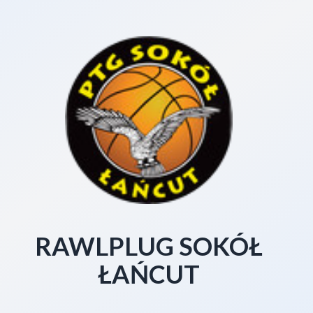
RAWLPLUG SOKÓŁ
ŁAŃCUT