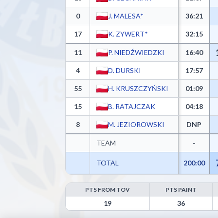
0
J. MALESA*
36:21
17
K. ZYWERT*
32:15
11
P. NIEDŹWIEDZKI
16:40
4
D. DURSKI
17:57
55
H. KRUSZCZYŃSKI
01:09
15
B. RATAJCZAK
04:18
8
M. JEZIOROWSKI
DNP
TEAM
-
TOTAL
200:00
PTS FROM TOV
PTS PAINT
Górnik Trans.eu Wałbrzych Advanced Statistics - P
19
36