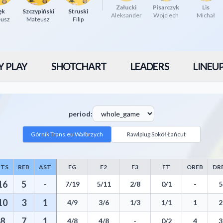
Załucki
Pisarczyk
Lis
ęk
Szczypiński
Struski
Aleksander
Wojciech
Michał
eusz
Mateusz
Filip
Y PLAY
SHOTCHART
LEADERS
LINEU
period:
Górnik Trans.eu Wałbrzych
Rawlplug Sokół Łańcut
PTS
REB
AST
FG
F2
F3
FT
OREB
DR
stics including Points, Rebounds, Assists, Field Goals, Three Pointers, 
16
5
-
7/19
5/11
2/8
0/1
-
5
10
3
1
4/9
3/6
1/3
1/1
1
2
8
7
1
4/8
4/8
-
0/2
4
3