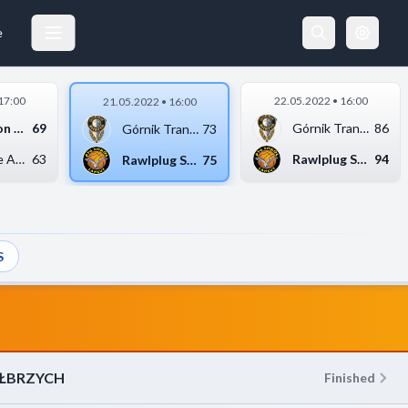
RAWLPLUG SOKÓŁ ŁAŃCUT
21.05.2022 18:00
e
17:00
22.05.2022 • 16:00
21.05.2022 • 16:00
Sensation Kotwica Ko...
69
Górnik Trans.eu Wałb...
86
Górnik Trans.eu Wałb...
73
Weegree AZS Politech...
63
Rawlplug Sokół Łańcu...
94
Rawlplug Sokół Łańcu...
75
S
AŁBRZYCH
Finished