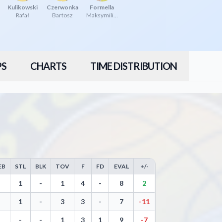
Kulikowski
Czerwonka
Formella
Rafał
Bartosz
Maksymilian
PS
CHARTS
TIME DISTRIBUTION
EB
STL
BLK
TOV
F
FD
EVAL
+/-
Free Throws, Steals, Blocks, Turnovers, and Efficiency
1
-
1
4
-
8
2
1
-
3
3
-
7
-11
-
-
1
3
1
9
-7