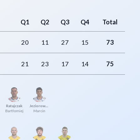
Q1
Q2
Q3
Q4
Total
20
11
27
15
73
21
23
17
14
75
Ratajczak
Jeziorowski
Bartłomiej
Marcin