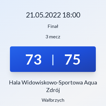
21.05.2022 18:00
Finał
3 mecz
73
75
|
Hala Widowiskowo-Sportowa Aqua
Zdrój
Wałbrzych