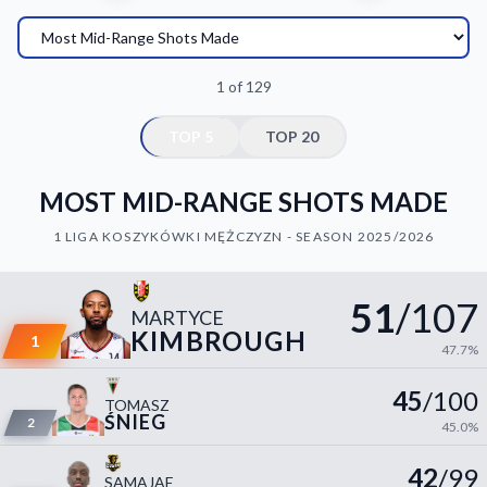
Decline All
Save Preferences
1 of 129
Accept All
TOP 5
TOP 20
MOST MID-RANGE SHOTS MADE
1 LIGA KOSZYKÓWKI MĘŻCZYZN - SEASON 2025/2026
51
/107
MARTYCE
KIMBROUGH
1
47.7%
45
/100
TOMASZ
ŚNIEG
2
45.0%
42
/99
SAMAJAE