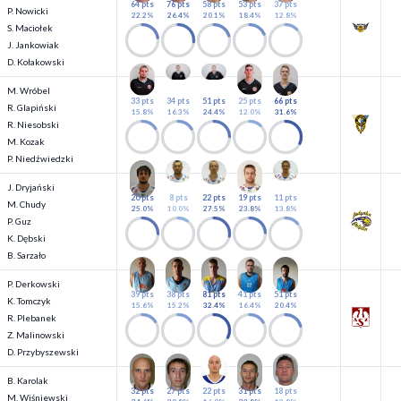
64 pts
76 pts
58 pts
53 pts
37 pts
P. Nowicki
22.2%
26.4%
20.1%
18.4%
12.8%
S. Maciołek
J. Jankowiak
D. Kołakowski
M. Wróbel
33 pts
34 pts
51 pts
25 pts
66 pts
R. Glapiński
15.8%
16.3%
24.4%
12.0%
31.6%
R. Niesobski
M. Kozak
P. Niedźwiedzki
J. Dryjański
20 pts
8 pts
22 pts
19 pts
11 pts
M. Chudy
25.0%
10.0%
27.5%
23.8%
13.8%
P. Guz
K. Dębski
B. Sarzało
P. Derkowski
39 pts
38 pts
81 pts
41 pts
51 pts
K. Tomczyk
15.6%
15.2%
32.4%
16.4%
20.4%
R. Plebanek
Z. Malinowski
D. Przybyszewski
B. Karolak
32 pts
27 pts
22 pts
31 pts
18 pts
M. Wiśniewski