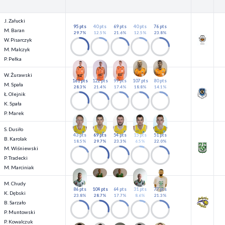
J. Załucki
95 pts
40 pts
69 pts
40 pts
76 pts
M. Baran
29.7%
12.5%
21.6%
12.5%
23.8%
W. Pisarczyk
M. Malczyk
P. Pełka
W. Żurawski
161 pts
122 pts
99 pts
107 pts
80 pts
M. Spała
28.3%
21.4%
17.4%
18.8%
14.1%
Ł. Olejnik
K. Spała
P. Marek
S. Dusiło
43 pts
69 pts
54 pts
15 pts
51 pts
B. Karolak
18.5%
29.7%
23.3%
6.5%
22.0%
M. Wiśniewski
P. Tradecki
M. Marciniak
M. Chudy
86 pts
104 pts
64 pts
31 pts
77 pts
K. Dębski
23.8%
28.7%
17.7%
8.6%
21.3%
B. Sarzało
P. Muntowski
P. Kowalczuk