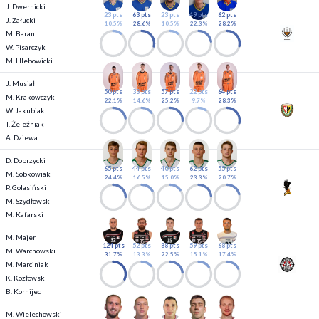
J. Dwernicki
23 pts
63 pts
23 pts
49 pts
62 pts
J. Załucki
10.5%
28.6%
10.5%
22.3%
28.2%
M. Baran
W. Pisarczyk
M. Hlebowicki
J. Musiał
50 pts
33 pts
57 pts
22 pts
64 pts
M. Krakowczyk
22.1%
14.6%
25.2%
9.7%
28.3%
W. Jakubiak
T. Żeleźniak
A. Dziewa
D. Dobrzycki
65 pts
44 pts
40 pts
62 pts
55 pts
M. Sobkowiak
24.4%
16.5%
15.0%
23.3%
20.7%
P. Golasiński
M. Szydłowski
M. Kafarski
M. Majer
124 pts
52 pts
88 pts
59 pts
68 pts
M. Warchowski
31.7%
13.3%
22.5%
15.1%
17.4%
M. Marciniak
K. Kozłowski
B. Kornijec
M. Wielechowski