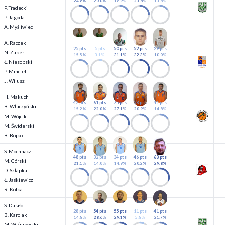
24.6%
20.8%
16.9%
23.8%
13.8%
P. Tradecki
P. Jagoda
A. Myśliwiec
A. Raczek
25 pts
5 pts
50 pts
52 pts
29 pts
N. Zuber
15.5%
3.1%
31.1%
32.3%
18.0%
Ł. Niesobski
P. Minciel
J. Wilusz
H. Makuch
42 pts
61 pts
75 pts
58 pts
41 pts
B. Włuczyński
15.2%
22.0%
27.1%
20.9%
14.8%
M. Wójcik
M. Świderski
B. Bojko
S. Mochnacz
48 pts
32 pts
34 pts
46 pts
68 pts
M. Górski
21.1%
14.0%
14.9%
20.2%
29.8%
D. Szłapka
Ł. Jaśkiewicz
R. Kolka
S. Dusiło
28 pts
54 pts
55 pts
11 pts
41 pts
B. Karolak
14.8%
28.6%
29.1%
5.8%
21.7%
M. Wiśniewski