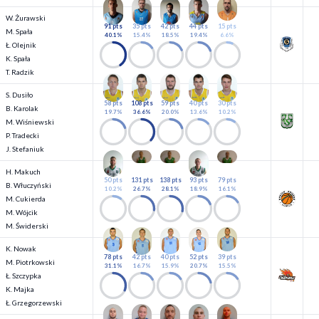
W. Żurawski
91 pts
35 pts
42 pts
44 pts
15 pts
M. Spała
40.1%
15.4%
18.5%
19.4%
6.6%
Ł. Olejnik
K. Spała
T. Radzik
S. Dusiło
58 pts
108 pts
59 pts
40 pts
30 pts
B. Karolak
19.7%
36.6%
20.0%
13.6%
10.2%
M. Wiśniewski
P. Tradecki
J. Stefaniuk
H. Makuch
50 pts
131 pts
138 pts
93 pts
79 pts
B. Włuczyński
10.2%
26.7%
28.1%
18.9%
16.1%
M. Cukierda
M. Wójcik
M. Świderski
K. Nowak
78 pts
42 pts
40 pts
52 pts
39 pts
M. Piotrkowski
31.1%
16.7%
15.9%
20.7%
15.5%
Ł. Szczypka
K. Majka
Ł. Grzegorzewski