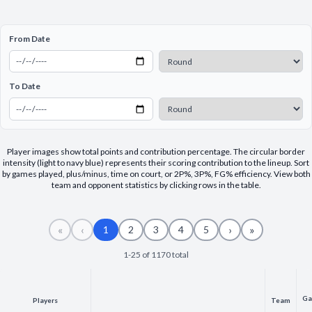
Decline All
From Date
Save Preferences
Accept All
To Date
Player images show total points and contribution percentage. The circular border
intensity (light to navy blue) represents their scoring contribution to the lineup. Sort
by games played, plus/minus, time on court, or 2P%, 3P%, FG% efficiency. View both
team and opponent statistics by clicking rows in the table.
«
‹
›
»
1
2
3
4
5
1-25 of 1170 total
Ga
Players
Team