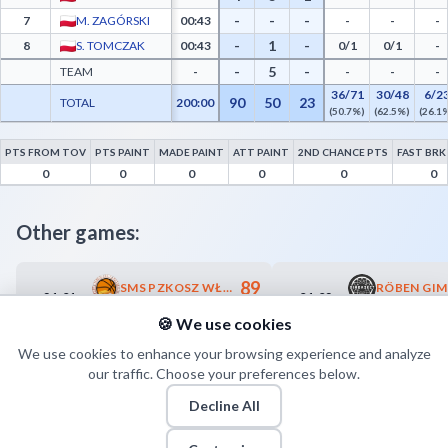
-
-
-
7
M. ZAGÓRSKI
00:43
-
-
-
-
1
-
8
S. TOMCZAK
00:43
0/1
0/1
-
-
5
-
TEAM
-
-
-
-
36/71
30/48
6/2
90
50
23
TOTAL
200:00
(50.7%)
(62.5%)
(26.1
PTS FROM TOV
PTS PAINT
MADE PAINT
ATT PAINT
2ND CHANCE PTS
FAST BRK
Exact Systems Śląsk II Wrocław Advanced Statistics - Points from Turnovers, Paint Po
0
0
0
0
0
0
Other games:
89
SMS PZKOSZ WŁADYSŁAWOWO
21.01
01.02
18:00
13:00
82
TREFL II SOPOT
🍪 We use cookies
We use cookies to enhance your browsing experience and analyze
our traffic. Choose your preferences below.
Decline All