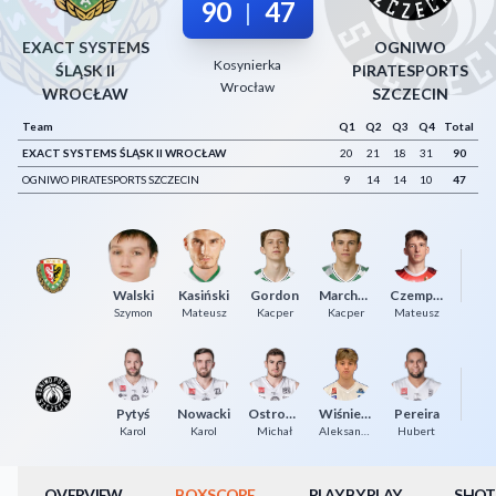
90
47
|
Decline All
EXACT SYSTEMS
OGNIWO
Kosynierka
Save Preferences
ŚLĄSK II
PIRATESPORTS
Wrocław
WROCŁAW
SZCZECIN
Accept All
Team
Q1
Q2
Q3
Q4
Total
EXACT SYSTEMS ŚLĄSK II WROCŁAW
20
21
18
31
90
OGNIWO PIRATESPORTS SZCZECIN
9
14
14
10
47
Ma
Walski
Kasiński
Gordon
Marchewka
Czempiel
Szymon
Mateusz
Kacper
Kacper
Mateusz
Pytyś
Nowacki
Ostrowski
Wiśniewski
Pereira
Ma
Karol
Karol
Michał
Aleksander
Hubert
OVERVIEW
BOXSCORE
PLAY BY PLAY
SHOT