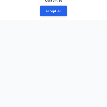
Customize
Accept All
Fan
Leagues
Stats
Players
Teams
More
Zone