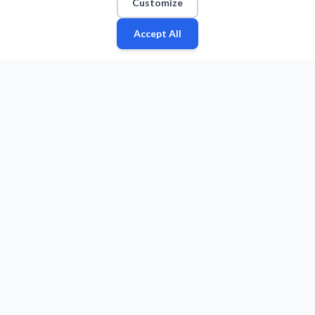
Customize
Accept All
Fan
Leagues
Stats
Players
Teams
More
Zone