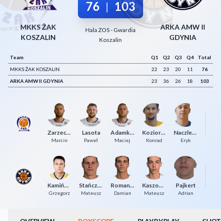
76
103
|
Decline All
MKKS ŻAK
ARKA AMW II
Save Preferences
Hala ZOS - Gwardia
KOSZALIN
GDYNIA
Koszalin
Accept All
Team
Q1
Q2
Q3
Q4
Total
MKKS ŻAK KOSZALIN
22
23
20
11
76
ARKA AMW II GDYNIA
23
36
26
18
103
Cz
Zarzeczny
Lasota
Adamkiewicz
Koziorowicz
Naczlenis
P
Marcin
Paweł
Maciej
Konrad
Eryk
Kamiński
Stańczuk
Romanowski
Kaszowski
Pajkert
M
Grzegorz
Mateusz
Damian
Mateusz
Adrian