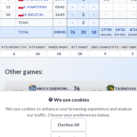
-
-
-
13
A. KWATERSKI
03:42
-
-
-
-
3
-
10
M. BIELECKI
13:45
-
-
-
-
3
-
TEAM
-
-
-
-
27/58
19/32
8/2
76
30
18
TOTAL
200:00
(46.6%)
(59.4%)
(30.8
PTS FROM TOV
PTS PAINT
MADE PAINT
ATT PAINT
2ND CHANCE PTS
FAST BRK
MKKS Żak Koszalin Advanced Statistics - Points from Turnovers, Paint Points, Fast B
6
36
18
28
9
5
Other games:
76
MKS II DĄBROWA GÓRNICZA
08.02
08.02
13:00
16:00
84
MKKS RYBNIK
🍪 We use cookies
We use cookies to enhance your browsing experience and analyze
our traffic. Choose your preferences below.
Decline All