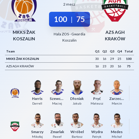
2 mecz
Decline All
100
75
|
Save Preferences
Accept All
MKKS ŻAK
AZS AGH
Hala ZOS - Gwardia
KOSZALIN
KRAKÓW
Koszalin
Team
Q1
Q2
Q3
Q4
Total
MKKS ŻAK KOSZALIN
30
16
29
25
100
AZS AGH KRAKÓW
16
23
20
16
75
Harris
Szewczyk
Dłoniak
Pryć
Zarzeczny
Ko
Darrell
Maciej
Jakub
Mateusz
Marcin
Smarzy
Zmarlak
Wróbel
Wydra
Medes
Ko
Mikołaj
Paweł
Bartosz
Patryk
Michał