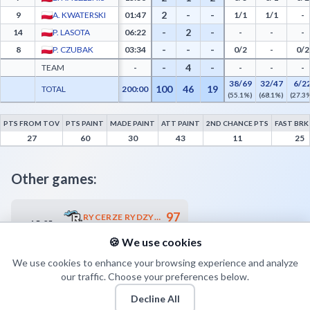
2
-
-
9
A. KWATERSKI
01:47
1/1
1/1
-
-
2
-
14
P. LASOTA
06:22
-
-
-
-
-
-
8
P. CZUBAK
03:34
0/2
-
0/2
-
4
-
TEAM
-
-
-
-
38/69
32/47
6/2
100
46
19
TOTAL
200:00
(55.1%)
(68.1%)
(27.3
PTS FROM TOV
PTS PAINT
MADE PAINT
ATT PAINT
2ND CHANCE PTS
FAST BRK
MKKS Żak Koszalin Advanced Statistics - Points from Turnovers, Paint Points, Fast B
27
60
30
43
11
25
Other games:
97
RYCERZE RYDZYNA
15.05
19:00
82
UNB AZS UMCS START LUBLIN
🍪 We use cookies
We use cookies to enhance your browsing experience and analyze
our traffic. Choose your preferences below.
Decline All