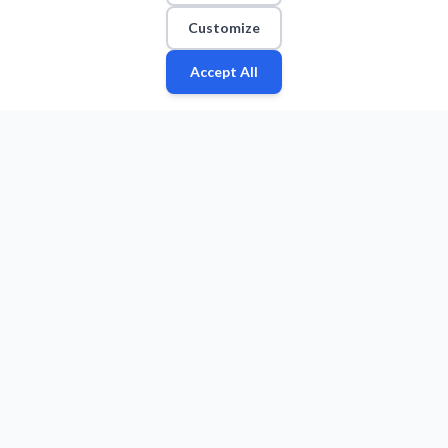
Customize
Accept All
Fan
Leagues
Stats
Players
Teams
More
Zone