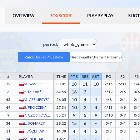
OVERVIEW
BOXSCORE
PLAY BY PLAY
SHOT
period:
Znicz Basket Pruszków
Niedźwiadki Chemart Przemyśl
#
PLAYER
TIME
PTS
REB
AST
FG
F2
F3
Znicz Basket Pruszków Box Score - Player Statistics including Points, Rebounds, Assis
18
11
10
72
M. SZWED*
33:01
7/15
6/11
1/4
16
3
-
3
H. MIŁAK*
34:55
5/12
2/6
3/6
10
4
1
45
M. CZEMERYS*
26:05
4/8
2/4
2/4
10
2
4
49
B. PROCZEK*
27:34
4/13
4/9
0/4
9
5
9
9
K. CZOSNOWSKI*
35:24
3/10
3/7
0/3
15
6
-
34
Ł. BONAREK
28:22
5/7
3/4
2/3
4
4
2
11
T. JÓZEFIAK
14:39
2/3
2/3
-
-
-
-
14
M. PIEKLAK
DNP
-
-
-