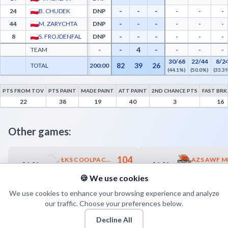
-
-
-
24
B. CHUDEK
DNP
-
-
-
-
-
-
44
M. ZARYCHTA
DNP
-
-
-
-
-
-
8
S. FROJDENFAL
DNP
-
-
-
-
4
-
TEAM
-
-
-
-
30/68
22/44
8/2
82
39
26
TOTAL
200:00
(44.1%)
(50.0%)
(33.3
PTS FROM TOV
PTS PAINT
MADE PAINT
ATT PAINT
2ND CHANCE PTS
FAST BRK
Znicz Basket Pruszków Advanced Statistics - Points from Turnovers, Paint Points, Fa
22
38
19
40
3
16
Other games:
104
ŁKS COOLPACK ŁÓDŹ
26.04
26.04
17:30
18:00
57
MKS SOKÓŁ MARBO MIĘDZYCHÓD
🍪 We use cookies
We use cookies to enhance your browsing experience and analyze
our traffic. Choose your preferences below.
Decline All