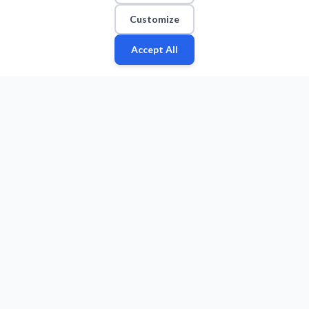
Customize
Accept All
Fan
Leagues
Stats
Players
Teams
More
Zone