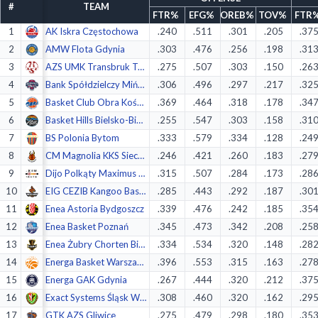
#
TEAM
Decline All
FTR%
EFG%
OREB%
TOV%
FTR
1
AK Iskra Częstochowa
.240
.511
.301
.205
.37
Save Preferences
2
AMW Flota Gdynia
.303
.476
.256
.198
.31
3
AZS UMK Transbruk Toruń
.275
.507
.303
.150
.26
Accept All
4
Bank Spółdzielczy Mińsk Maz.
.306
.496
.297
.217
.32
5
Basket Club Obra Kościan
.369
.464
.318
.178
.34
6
Basket Hills Bielsko-Biała
.255
.547
.303
.158
.31
7
BS Polonia Bytom
.333
.579
.334
.128
.24
8
CM Magnolia KKS Siechnice
.246
.421
.260
.183
.27
9
Dijo Polkąty Maximus Kąty Wroc.
.315
.507
.284
.173
.28
10
EIG CEZIB Kangoo Basket Gorzów
.285
.443
.292
.187
.30
11
Enea Astoria Bydgoszcz
.339
.476
.242
.185
.35
12
Enea Basket Poznań
.345
.473
.342
.208
.25
13
Enea Żubry Chorten Białystok
.334
.534
.320
.148
.28
14
Energa Basket Warszawa
.396
.553
.315
.163
.27
15
Energa GAK Gdynia
.267
.444
.320
.212
.37
16
Exact Systems Śląsk Wrocław
.308
.460
.320
.162
.29
17
GTK AZS Gliwice
.275
.479
.298
.180
.35