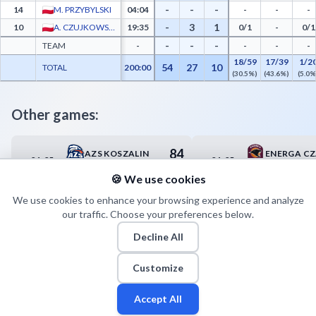
-
-
-
14
M. PRZYBYLSKI
04:04
-
-
-
-
3
1
10
A. CZUJKOWSKI
19:35
0/1
-
0/1
-
-
-
TEAM
-
-
-
-
18/59
17/39
1/2
54
27
10
TOTAL
200:00
(30.5%)
(43.6%)
(5.0%
Other games:
84
AZS KOSZALIN
01.05
01.05
14:00
17:00
87
POLPHARMA STAROGARD GD.
🍪 We use cookies
We use cookies to enhance your browsing experience and analyze
our traffic. Choose your preferences below.
Decline All
Customize
Accept All
Fan
Leagues
Stats
Players
Teams
More
Zone