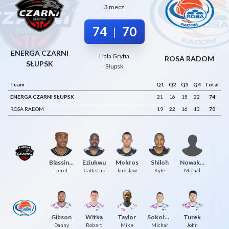
3 mecz
Decline All
74
70
|
Save Preferences
Accept All
ENERGA CZARNI
Hala Gryfia
ROSA RADOM
SŁUPSK
Słupsk
Team
Q1
Q2
Q3
Q4
Total
ENERGA CZARNI SŁUPSK
21
16
15
22
74
ROSA RADOM
19
22
16
13
70
Blassingame
Eziukwu
Mokros
Shiloh
Nowakowski
K
Jerel
Callistus
Jarosław
Kyle
Michał
Gibson
Witka
Taylor
Sokołowski
Turek
U
Danny
Robert
Mike
Michał
John