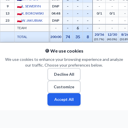
-
-
-
9
Ł. SEWERYN
DNP
-
-
-
-
-
-
13
K. BOROWSKI
04:48
0/1
0/1
-
-
-
-
23
W. JAKUBIAK
DNP
-
-
-
-
6
-
TEAM
-
-
-
-
20/56
12/30
8/2
74
35
8
TOTAL
200:00
(35.7%)
(40.0%)
(30.8
🍪 We use cookies
PTS FROM TOV
PTS PAINT
MADE PAINT
ATT PAINT
2ND CHANCE PTS
FAST BRK
Energa Czarni Słupsk Advanced Statistics - Points from Turnovers, Paint Points, Fast
0
0
0
0
0
0
We use cookies to enhance your browsing experience and analyze
our traffic. Choose your preferences below.
Decline All
Customize
Accept All
Fan
Leagues
Stats
Players
Teams
More
Zone