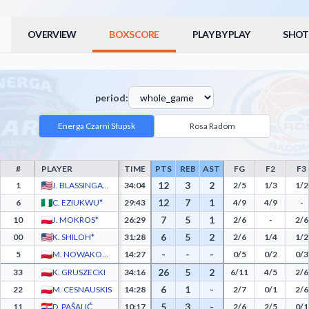
OVERVIEW
BOXSCORE
PLAY BY PLAY
SHOT
period:
Energa Czarni Słupsk
Rosa Radom
#
PLAYER
TIME
PTS
REB
AST
FG
F2
F3
Energa Czarni Słupsk Box Score - Player Statistics including Points, Rebounds, Assist
12
3
2
1
J. BLASSINGAME*
34:04
2/5
1/3
1/2
12
7
1
6
C. EZIUKWU*
29:43
4/9
4/9
-
7
5
1
10
J. MOKROS*
26:29
2/6
-
2/6
6
5
2
00
K. SHILOH*
31:28
2/6
1/4
1/2
-
-
-
5
M. NOWAKOWSKI*
14:27
0/5
0/2
0/3
26
5
2
33
K. GRUSZECKI
34:16
6/11
4/5
2/6
6
1
-
22
M. CESNAUSKIS
14:28
2/7
0/1
2/6
5
3
-
11
D. PAŠALIĆ
10:17
2/6
2/5
0/1