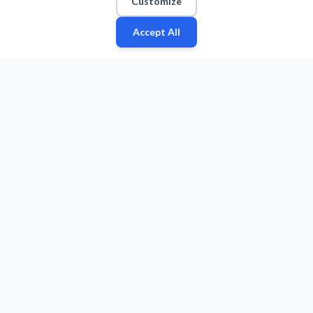
Customize
Accept All
Fan
Leagues
Stats
Players
Teams
More
Zone