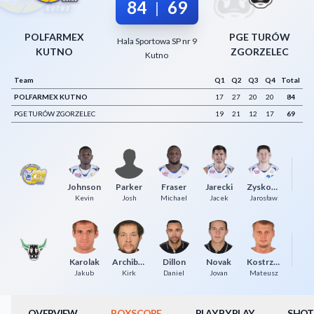
84
69
|
Decline All
POLFARMEX
PGE TURÓW
Hala Sportowa SP nr 9
Save Preferences
KUTNO
ZGORZELEC
Kutno
Accept All
Team
Q1
Q2
Q3
Q4
Total
POLFARMEX KUTNO
17
27
20
20
84
PGE TURÓW ZGORZELEC
19
21
12
17
69
Johnson
Parker
Fraser
Jarecki
Zyskowski
Kevin
Josh
Michael
Jacek
Jarosław
T
Karolak
Archibeque
Dillon
Novak
Kostrzewski
Jakub
Kirk
Daniel
Jovan
Mateusz
OVERVIEW
BOXSCORE
PLAY BY PLAY
SHOT