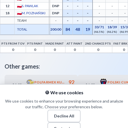
-
-
-
12
S. PAWLAK
DNP
-
-
-
-
-
-
18
M. POZNAŃSKI
DNP
-
-
-
-
-
-
TEAM
-
-
-
-
33/71
18/39
15/3
84
48
19
TOTAL
200:00
(46.5%)
(46.2%)
(46.9
PTS FROM TOV
PTS PAINT
MADE PAINT
ATT PAINT
2ND CHANCE PTS
FAST BRK
Polfarmex Kutno Advanced Statistics - Points from Turnovers, Paint Points, Fast Bre
0
0
0
0
0
0
Other games:
92
POLFARMEX KUTNO
24.02
26.02
18:00
18:00
82
POLPHARMA STAROGARD GDAŃSKI
🍪 We use cookies
We use cookies to enhance your browsing experience and analyze
our traffic. Choose your preferences below.
Decline All