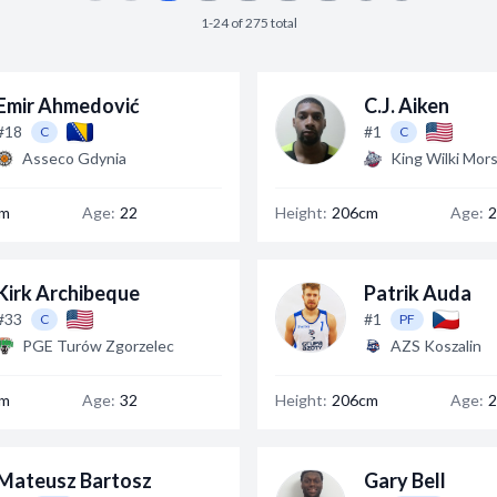
1-24 of 275 total
Emir Ahmedović
C.J. Aiken
#18
#1
C
C
Asseco Gdynia
King Wilki Mors
cm
Age:
22
Height:
206cm
Age:
2
Kirk Archibeque
Patrik Auda
#33
#1
C
PF
PGE Turów Zgorzelec
AZS Koszalin
cm
Age:
32
Height:
206cm
Age:
2
Mateusz Bartosz
Gary Bell