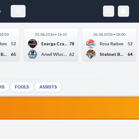
e
18:00
01.06.2016 • 16:15
02.06.2016 • 18:00
dom
53
Energa Czarni Słupsk
78
Rosa Radom
53
Stelmet BC Zielona G...
65
Anwil Włocławek
62
Stelmet BC Zielona G...
64
RS
FOULS
ASSISTS