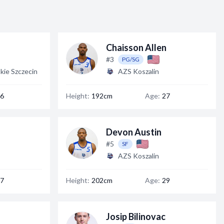
Chaisson Allen
#3
PG/SG
kie Szczecin
AZS Koszalin
6
Height:
192cm
Age:
27
Devon Austin
#5
SF
AZS Koszalin
7
Height:
202cm
Age:
29
Josip Bilinovac