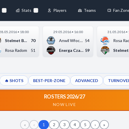
Stats
Players
Teams
Fan Zon
×
28.05.2016 • 18:00
29.05.2016 • 16:00
31.05.2016 • 
Always Active
Stelmet BC Zielona G...
70
Anwil Włocławek
54
Rosa Ra
 They enable
Rosa Radom
51
Energa Czarni Słupsk
59
🔥 SHOTS
BEST-PER-ZONE
ADVANCED
TURNOVE
ebsite by collecting and
ROSTERS 2026/27
NOW LIVE
references
Accept All
«
‹
›
»
1
2
3
4
5