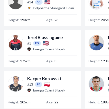
#14
SG
Polpharma Starogard Gdański
Height:
193cm
Age:
23
Height:
205
Jerel Blassingame
#1
PG
Energa Czarni Słupsk
Height:
175cm
Age:
35
Height:
193
Kacper Borowski
#13
PF
Energa Czarni Słupsk
Height:
205cm
Age:
22
Height:
188