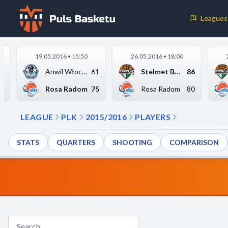
Leagues
Cookie Preferences
19.05.2016 • 15:50
26.05.2016 • 18:00
Necessary Cookies
1
Anwil Włocławek
61
Stelmet BC Zielona G...
86
These cookies are essential for the website to function properly.
7
Rosa Radom
75
Rosa Radom
80
basic features like page navigation and access to secure areas.
LEAGUE
PLK
2015/2016
PLAYERS
Analytics Cookies
STATS
QUARTERS
SHOOTING
COMPARISON
These cookies help us understand how visitors interact with our w
reporting information anonymously.
Decline All
Save P