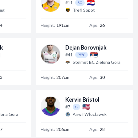
#11
SG
zeg
Trefl Sopot
4
Height:
191cm
Age:
26
ek
Dejan Borovnjak
#41
PF/C
Stelmet BC Zielona Góra
3
Height:
207cm
Age:
30
Kervin Bristol
#7
C
lona Góra
Anwil Włocławek
7
Height:
206cm
Age:
28