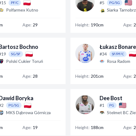
#15
#5
PF/C
PG/SG
Polfarmex Kutno
Siarka Tarnobr
cm
Age:
29
Height:
190cm
Age:
2
Bartosz Bochno
Łukasz Bonar
#19
#34
SG/SF
SF/PF/C
Polski Cukier Toruń
Rosa Radom
cm
Age:
28
Height:
201cm
Age:
2
Dawid Boryka
Dee Bost
#2
#1
PG/SG
PG
MKS Dąbrowa Górnicza
Stelmet BC Zie
cm
Age:
19
Height:
188cm
Age:
2