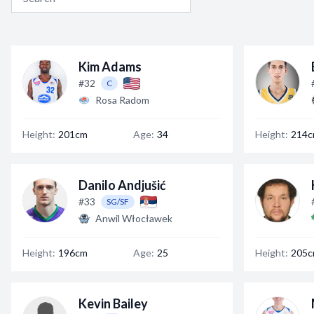
Kim Adams
#32
C
Rosa Radom
Height:
201cm
Age:
34
Height:
214
Danilo Andjušić
#33
SG/SF
Anwil Włocławek
Height:
196cm
Age:
25
Height:
205
Kevin Bailey