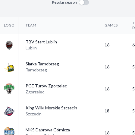
Regular season
T
LOGO
TEAM
GAMES
D
TBV Start Lublin
16
6
Lublin
Siarka Tarnobrzeg
16
5
Tarnobrzeg
PGE Turów Zgorzelec
16
5
Zgorzelec
King Wilki Morskie Szczecin
18
5
Szczecin
MKS Dąbrowa Górnicza
16
5