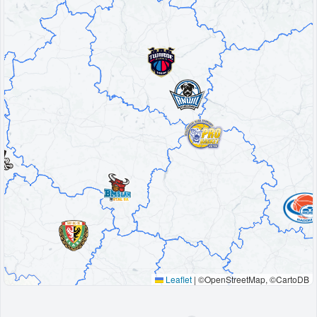
Decline All
Save Preferences
Accept All
Leaflet
|
©OpenStreetMap, ©CartoDB