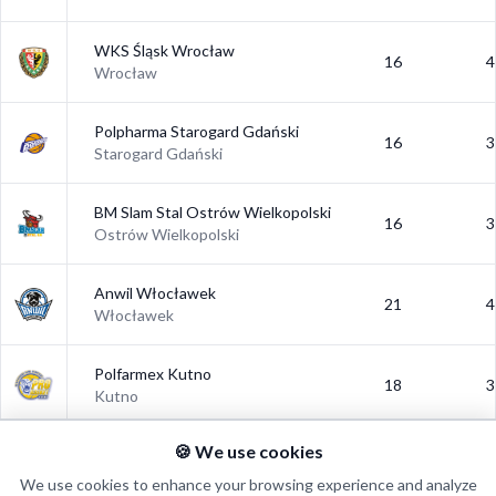
WKS Śląsk Wrocław
16
4
Wrocław
Polpharma Starogard Gdański
16
3
Starogard Gdański
BM Slam Stal Ostrów Wielkopolski
16
3
Ostrów Wielkopolski
Anwil Włocławek
21
4
Włocławek
Polfarmex Kutno
18
3
Kutno
🍪 We use cookies
Polski Cukier Toruń
18
3
Toruń
We use cookies to enhance your browsing experience and analyze