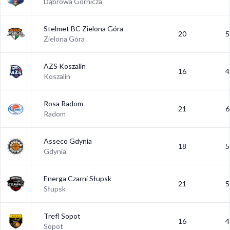
Dąbrowa Górnicza
Stelmet BC Zielona Góra
20
5
Zielona Góra
AZS Koszalin
16
4
Koszalin
Rosa Radom
21
6
Radom
Asseco Gdynia
18
5
Gdynia
Energa Czarni Słupsk
21
5
Słupsk
Trefl Sopot
16
4
Sopot