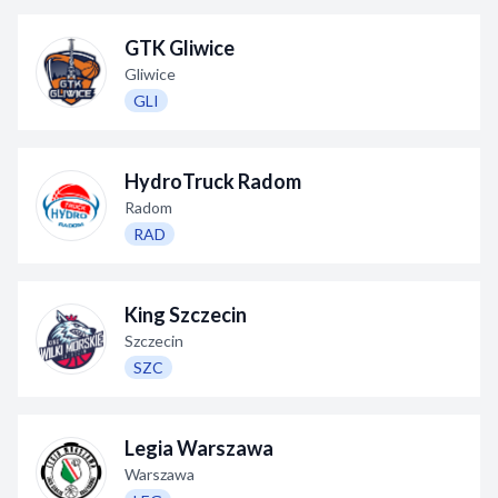
GTK Gliwice
Gliwice
GLI
HydroTruck Radom
Radom
RAD
King Szczecin
Szczecin
SZC
Legia Warszawa
Warszawa