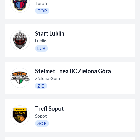
Toruń
TOR
Start Lublin
Lublin
LUB
Stelmet Enea BC Zielona Góra
Zielona Góra
ZIE
Trefl Sopot
Sopot
SOP