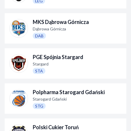
LEG
MKS Dąbrowa Górnicza
Dąbrowa Górnicza
DAB
PGE Spójnia Stargard
Stargard
STA
Polpharma Starogard Gdański
Starogard Gdański
STG
Polski Cukier Toruń