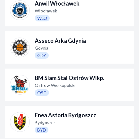
Anwil Włocławek
Decline All
Włocławek
WLO
Save Preferences
Accept All
Asseco Arka Gdynia
Gdynia
GDY
BM Slam Stal Ostrów Wlkp.
Ostrów Wielkopolski
OST
Enea Astoria Bydgoszcz
Bydgoszcz
BYD