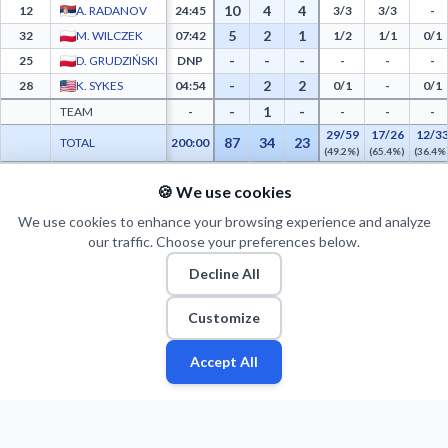
10
4
4
12
A. RADANOV
24:45
3/3
3/3
-
5
2
1
32
M. WILCZEK
07:42
1/2
1/1
0/1
-
-
-
25
D. GRUDZIŃSKI
DNP
-
-
-
-
2
2
28
K. SYKES
04:54
0/1
-
0/1
-
1
-
TEAM
-
-
-
-
29/59
17/26
12/3
87
34
23
TOTAL
200:00
(49.2%)
(65.4%)
(36.4%
🍪 We use cookies
PTS FROM TOV
PTS PAINT
MADE PAINT
ATT PAINT
2ND CHANCE PTS
FAST BRK
Legia Warszawa Advanced Statistics - Points from Turnovers, Paint Points, Fast Brea
12
20
10
15
5
14
We use cookies to enhance your browsing experience and analyze
our traffic. Choose your preferences below.
Decline All
Customize
Accept All
Fan
Leagues
Stats
Players
Teams
More
Zone