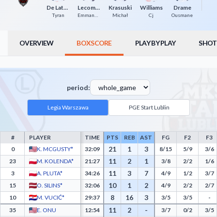
R
De Lattibeaudiere
Lecomte
Krasuski
Williams
Drame
Tyran
Emmanuel
Michał
Cj
Ousmane
OVERVIEW
BOXSCORE
PLAY BY PLAY
SHOT
period:
Legia Warszawa
PGE Start Lublin
#
PLAYER
TIME
PTS
REB
AST
FG
F2
F3
Legia Warszawa Box Score - Player Statistics including Points, Rebounds, Assists, Fie
21
1
3
0
K. MCGUSTY*
32:09
8/15
5/9
3/6
11
2
1
23
M. KOLENDA*
21:27
3/8
2/2
1/6
11
3
7
3
A. PLUTA*
34:26
4/9
1/2
3/7
10
1
2
15
O. SILINS*
32:06
4/9
2/2
2/7
8
16
3
10
M. VUCIĆ*
29:37
3/5
3/5
-
11
2
-
35
E. ONU
12:54
3/7
0/2
3/5