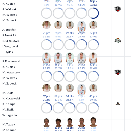
5 pts
8 pts
6 pts
9 pts
34 pts
K. Kubiak
8.1%
12.9%
9.7%
14.5%
54.8%
A. Walczak
M. Wilczek
M. Zabłocki
A. Łupiński
21 pts
9 pts
27 pts
29 pts
27 pts
P. Nowicki
18.6%
8.0%
23.9%
25.7%
23.9%
R. Szpakowski
I. Węgrowski
T. Dydak
P. Rosołowski
14 pts
16 pts
8 pts
14 pts
15 pts
K. Kubiak
20.9%
23.9%
11.9%
20.9%
22.4%
M. Kowalczyk
M. Wilczek
M. Zabłocki
M. Duda
62 pts
34 pts
51 pts
11 pts
41 pts
K. Kuczawski
31.2%
17.1%
25.6%
5.5%
20.6%
K. Kempa
M. Siwik
W. Jagiełło
M. Toczek
0 pts
13 pts
16 pts
10 pts
0 pts
M. Samiec