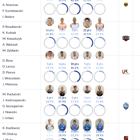
0.0%
33.3%
41.0%
25.6%
0.0%
A. Niemiec
F. Gurtatowski
I. Stolarz
P. Rosołowski
16 pts
5 pts
8 pts
22 pts
11 pts
K. Kubiak
25.8%
8.1%
12.9%
35.5%
17.7%
M. Kowalczyk
A. Walczak
M. Zabłocki
D. Basa
5 pts
6 pts
14 pts
5 pts
4 pts
O. Lesisz
14.7%
17.6%
41.2%
14.7%
11.8%
D. Piorun
I. Wierzbicki
J. Malesza
M. Puchalski
6 pts
11 pts
5 pts
3 pts
4 pts
J. Andrzejewski
20.7%
37.9%
17.2%
10.3%
13.8%
O. Szczepański
J. Nowicki
I. Urban
K. Kozłowicz
0 pts
13 pts
10 pts
9 pts
13 pts
M. Oleksy
0.0%
28.9%
22.2%
20.0%
28.9%
J. Pluta