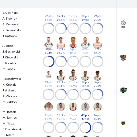
E. Gąsiński
22 pts
39 pts
19 pts
26 pts
29 pts
A. Siewruk
16.3%
28.9%
14.1%
19.3%
21.5%
B. Kurowski
K. Gawroński
J. Ratowski
A. Busz
30 pts
15 pts
5 pts
4 pts
8 pts
S. Gusławski
48.4%
24.2%
8.1%
6.5%
12.9%
J. Cisowski
F. Poradzki
M. Jopek
P. Rosołowski
13 pts
28 pts
18 pts
28 pts
34 pts
K. Kubiak
10.7%
23.1%
14.9%
23.1%
28.1%
J. Ashaolu
A. Walczak
M. Zabłocki
M. Toczek
11 pts
18 pts
10 pts
49 pts
16 pts
M. Samiec
10.6%
17.3%
9.6%
47.1%
15.4%
M. Nagel
F. Gurtatowski
I. Stolarz