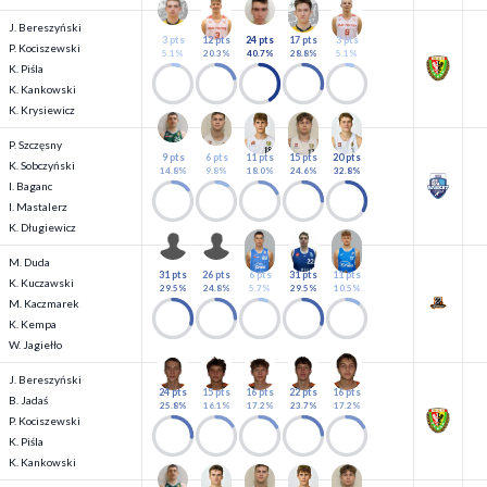
J. Bereszyński
3 pts
12 pts
24 pts
17 pts
3 pts
P. Kociszewski
5.1%
20.3%
40.7%
28.8%
5.1%
K. Piśla
K. Kankowski
K. Krysiewicz
P. Szczęsny
9 pts
6 pts
11 pts
15 pts
20 pts
K. Sobczyński
14.8%
9.8%
18.0%
24.6%
32.8%
I. Baganc
I. Mastalerz
K. Długiewicz
M. Duda
31 pts
26 pts
6 pts
31 pts
11 pts
K. Kuczawski
29.5%
24.8%
5.7%
29.5%
10.5%
M. Kaczmarek
K. Kempa
W. Jagiełło
J. Bereszyński
24 pts
15 pts
16 pts
22 pts
16 pts
B. Jadaś
25.8%
16.1%
17.2%
23.7%
17.2%
P. Kociszewski
K. Piśla
K. Kankowski