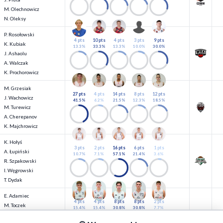
M. Olechnowicz
N. Oleksy
P. Rosołowski
4 pts
10 pts
4 pts
3 pts
9 pts
K. Kubiak
13.3%
33.3%
13.3%
10.0%
30.0%
J. Ashaolu
A. Walczak
K. Prochorowicz
M. Grzesiak
27 pts
4 pts
14 pts
8 pts
12 pts
J. Wachowicz
41.5%
6.2%
21.5%
12.3%
18.5%
M. Turewicz
A. Cherepanov
K. Majchrowicz
K. Hołyś
3 pts
2 pts
16 pts
6 pts
1 pts
A. Łupiński
10.7%
7.1%
57.1%
21.4%
3.6%
R. Szpakowski
I. Węgrowski
T. Dydak
E. Adamiec
4 pts
4 pts
8 pts
8 pts
2 pts
M. Toczek
15.4%
15.4%
30.8%
30.8%
7.7%
M. Samiec