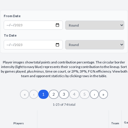
Decline All
From Date
Save Preferences
Accept All
To Date
Player images show total points and contribution percentage. The circular border
intensity (light to navy blue) represents their scoring contribution to the lineup. Sort
by games played, plus/minus, time on court, or 2P%, 3P%, FG% efficiency. View both
team and opponent statistics by clicking rows in the table.
«
‹
›
»
1
2
3
4
5
1-25 of 74 total
Ga
Players
Team