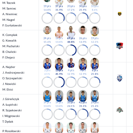
M. Toczek
19 pts
37 pts
20 pts
30 pts
10 pts
M. Samiec
16.4%
31.9%
17.2%
25.9%
8.6%
A. Niemiec
M. Nagel
F. Gurtatowski
K. Complak
24 pts
16 pts
69 pts
26 pts
19 pts
G. Kowalik
15.6%
10.4%
44.8%
16.9%
12.3%
M. Puchalski
B. Chalicki
F. Olejarz
A. Najder
2 pts
13 pts
4 pts
4 pts
8 pts
J. Andrzejewski
6.5%
41.9%
12.9%
12.9%
25.8%
O. Szczepański
J. Nowicki
M. Ekici
J. Góreńczyk
14 pts
14 pts
35 pts
42 pts
29 pts
A. Łupiński
10.4%
10.4%
26.1%
31.3%
21.6%
R. Szpakowski
I. Węgrowski
T. Dydak
P. Rosołowski