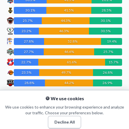
30.1%
41.5%
28.5%
25.7%
44.3%
30.1%
23.2%
46.3%
30.5%
27.8%
52.8%
19.4%
27.7%
46.6%
25.7%
22.7%
61.6%
15.7%
23.5%
49.7%
26.8%
28.8%
44.2%
26.9%
22.0%
55.1%
22.9%
🍪 We use cookies
21.6%
50.8%
27.6%
We use cookies to enhance your browsing experience and analyze
our traffic. Choose your preferences below.
Decline All
© 2026 Puls Basketu. All rights reserved.