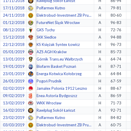
11/11/2018
Rawlplug Sokół Łańcut
H
86-94
17/11/2018
Polfarmex Kutno
A
79-81
24/11/2018
Elektrobud-Investment ZB Pruszków
H
80-60
01/12/2018
FutureNet Śląsk Wrocław
A
96-83
08/12/2018
GKS Tychy
H
72-76
15/12/2018
SKK Siedlce
A
94-88
22/12/2018
KS Księżak Syntex Łowicz
H
96-73
05/01/2019
AZS AGH Kraków
H
85-73
13/01/2019
Górnik Trans.eu Wałbrzych
A
64-74
19/01/2019
Biofarm Basket Poznań
H
87-71
23/01/2019
Energa Kotwica Kołobrzeg
A
64-84
26/01/2019
Pogoń Prudnik
H
67-59
02/02/2019
Jamalex Polonia 1912 Leszno
H
88-67
09/02/2019
Enea Astoria Bydgoszcz
A
86-59
13/02/2019
WKK Wrocław
H
71-73
16/02/2019
Rawlplug Sokół Łańcut
A
92-71
23/02/2019
Polfarmex Kutno
H
84-82
03/03/2019
Elektrobud-Investment ZB Pruszków
A
60-75