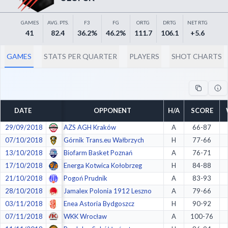
Decline All
GAMES
AVG. PTS.
F3
FG
ORTG
DRTG
NET RTG
Save Preferences
41
82.4
36.2%
46.2%
111.7
106.1
+5.6
Accept All
GAMES
STATS PER QUARTER
PLAYERS
SHOT CHARTS
DATE
OPPONENT
H/A
SCORE
29/09/2018
AZS AGH Kraków
A
66-87
07/10/2018
Górnik Trans.eu Wałbrzych
H
77-66
13/10/2018
Biofarm Basket Poznań
A
76-71
17/10/2018
Energa Kotwica Kołobrzeg
H
84-88
21/10/2018
Pogoń Prudnik
A
83-93
28/10/2018
Jamalex Polonia 1912 Leszno
A
79-66
03/11/2018
Enea Astoria Bydgoszcz
H
90-92
07/11/2018
WKK Wrocław
A
100-76