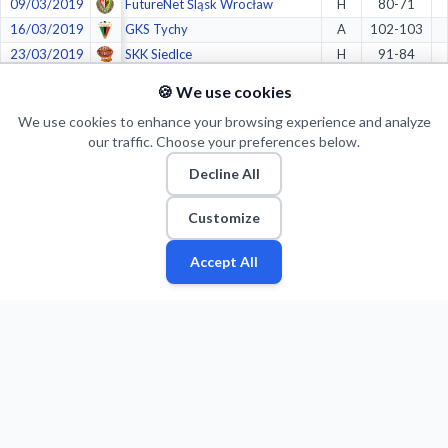
09/03/2019
FutureNet Śląsk Wrocław
H
80-71
16/03/2019
GKS Tychy
A
102-103
23/03/2019
SKK Siedlce
H
91-84
31/03/2019
KS Księżak Syntex Łowicz
A
76-91
🍪 We use cookies
06/04/2019
WKK Wrocław
H
90-92
We use cookies to enhance your browsing experience and analyze
07/04/2019
WKK Wrocław
H
77-71
our traffic. Choose your preferences below.
13/04/2019
WKK Wrocław
A
73-99
Decline All
14/04/2019
WKK Wrocław
A
83-87
27/04/2019
FutureNet Śląsk Wrocław
A
85-80
Customize
28/04/2019
FutureNet Śląsk Wrocław
A
72-86
04/05/2019
FutureNet Śląsk Wrocław
H
76-85
Accept All
Fan
Leagues
Stats
Players
Teams
More
Zone
05/05/2019
FutureNet Śląsk Wrocław
H
103-101
08/05/2019
FutureNet Śląsk Wrocław
A
82-81
11/05/2019
Rawlplug Sokół Łańcut
H
79-75
18/05/2019
Rawlplug Sokół Łańcut
A
65-82
Crazy stats: