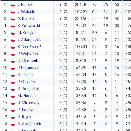
1
J. Halecki
9 (3)
281:40
77
25
53
.47
Decline All
2
J. Wolanin
6 (2)
167:29
65
17
37
.45
Save Preferences
3
A. Kryśko
9 (3)
233:50
55
19
50
.38
4
B. Podworski
3 (1)
92:02
43
19
33
.57
Accept All
5
M. Kolejko
3 (1)
88:27
40
6
17
.35
6
J. Adameczek
3 (1)
88:20
36
9
27
.33
7
K. Niedźwiedź
3 (1)
105:31
22
3
16
.18
8
P. Wojtysiak
3 (1)
79:01
21
7
13
.53
9
D. Demczuk
3 (1)
80:48
21
9
19
.47
10
P. Barańczyk
3 (1)
61:20
16
6
16
.37
11
K. Filipiuk
3 (1)
53:04
15
5
15
.33
12
P. Odyniec
3 (1)
73:23
14
5
11
.45
13
K. Połujański
3 (1)
39:58
12
6
11
.54
14
M. Pińczuk
3 (1)
36:54
11
5
6
.83
15
B. Mirończuk
3 (1)
36:36
9
2
7
.28
16
P. Jarocki
5 (2)
51:58
9
2
7
.28
17
A. Rejek
3 (1)
45:48
8
2
9
.22
18
A. Abramczuk
3 (1)
54:14
7
2
9
.22
19
J. Juszczuk
3 (1)
59:13
5
1
12
.08