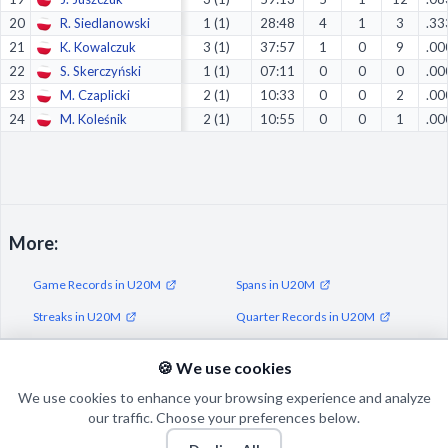
20
R. Siedlanowski
1 (1)
28:48
4
1
3
.33
21
K. Kowalczuk
3 (1)
37:57
1
0
9
.00
22
S. Skerczyński
1 (1)
07:11
0
0
0
.00
23
M. Czaplicki
2 (1)
10:33
0
0
2
.00
24
M. Koleśnik
2 (1)
10:55
0
0
1
.00
More:
Game Records in U20M
Spans in U20M
Streaks in U20M
Quarter Records in U20M
Half Records in U20M
🍪 We use cookies
We use cookies to enhance your browsing experience and analyze
our traffic. Choose your preferences below.