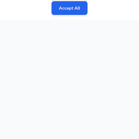
Accept All
Fan
Leagues
Stats
Players
Teams
More
Zone
© 2026 Puls Basketu. All rights reserved.