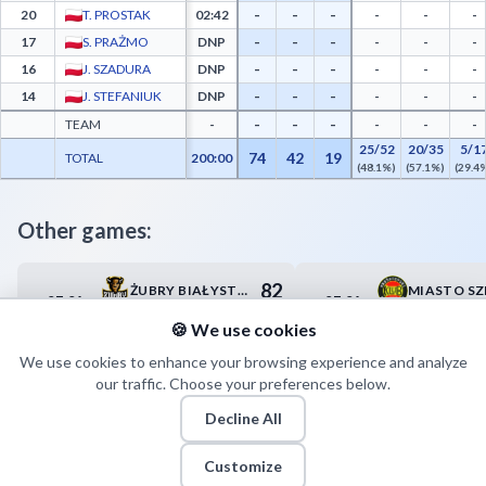
-
-
-
20
T. PROSTAK
02:42
-
-
-
-
-
-
17
S. PRAŻMO
DNP
-
-
-
-
-
-
16
J. SZADURA
DNP
-
-
-
-
-
-
14
J. STEFANIUK
DNP
-
-
-
-
-
-
TEAM
-
-
-
-
25/52
20/35
5/1
74
42
19
TOTAL
200:00
(48.1%)
(57.1%)
(29.4
Other games:
82
ŻUBRY BIAŁYSTOK
07.04
07.04
17:00
18:00
93
AZS POLITECHNIKA WARSZAWSKA
🍪 We use cookies
We use cookies to enhance your browsing experience and analyze
our traffic. Choose your preferences below.
Decline All
Customize